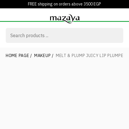
FREE shipping on orders above 3500 EGP
HOME PAGE
/
MAKEUP
/
MELT & PLUMP JUICY LIP PLUMPER 