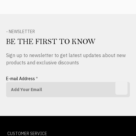
- NEWSLETTER
BE THE FIRST TO KNOW
Sign up to newsletter to get latest updates about new
products and exclusive discounts
E-mail Address
*
CUSTOMER SERVICE