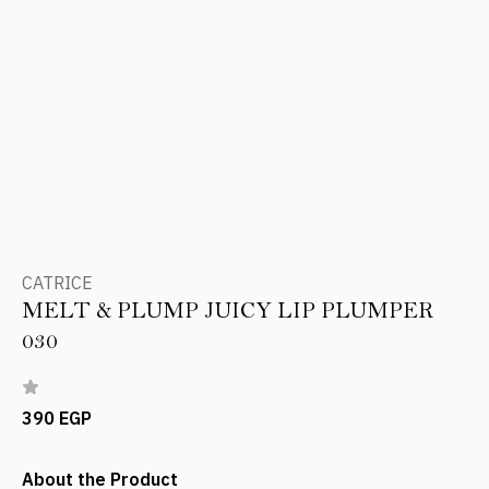
CATRICE
MELT & PLUMP JUICY LIP PLUMPER
030
390 EGP
About the Product