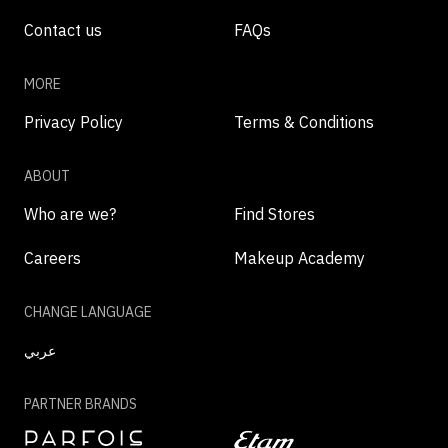
Contact us
FAQs
MORE
Privacy Policy
Terms & Conditions
ABOUT
Who are we?
Find Stores
Careers
Makeup Academy
CHANGE LANGUAGE
عربي
PARTNER BRANDS