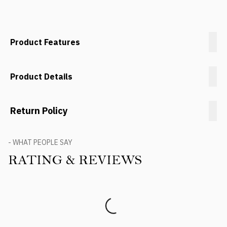
Product Features
Product Details
Return Policy
- WHAT PEOPLE SAY
RATING & REVIEWS
Product Reviews