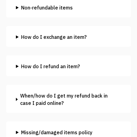
Non-refundable items
How do I exchange an item?
How do I refund an item?
When/how do I get my refund back in
case I paid online?
Missing/damaged items policy