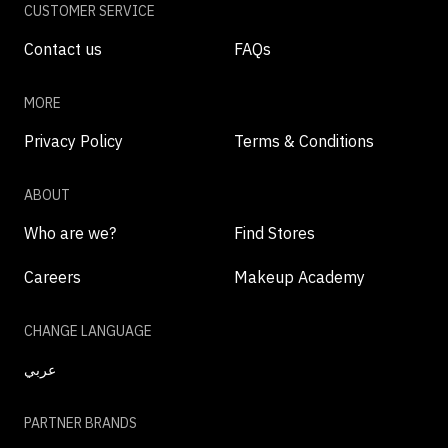
CUSTOMER SERVICE
Contact us
FAQs
MORE
Privacy Policy
Terms & Conditions
ABOUT
Who are we?
Find Stores
Careers
Makeup Academy
CHANGE LANGUAGE
عربي
PARTNER BRANDS