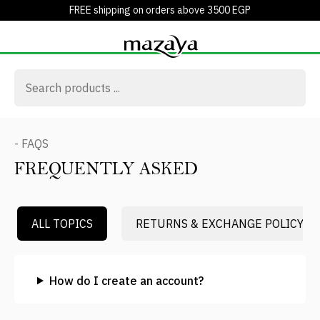
FREE shipping on orders above 3500 EGP
- FAQS
FREQUENTLY ASKED
ALL TOPICS
RETURNS & EXCHANGE POLICY
How do I create an account?