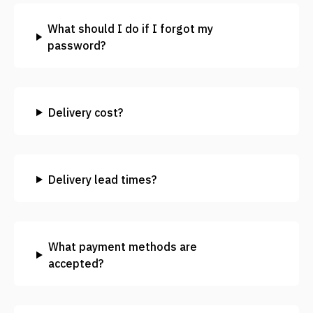
What should I do if I forgot my
password?
Delivery cost?
Delivery lead times?
What payment methods are
accepted?