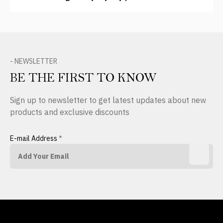
- NEWSLETTER
BE THE FIRST TO KNOW
Sign up to newsletter to get latest updates about new
products and exclusive discounts
E-mail Address
*