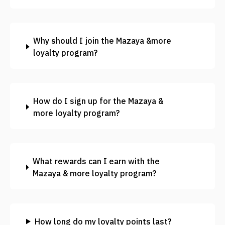
Why should I join the Mazaya &more
loyalty program?
How do I sign up for the Mazaya &
more loyalty program?
What rewards can I earn with the
Mazaya & more loyalty program?
How long do my loyalty points last?