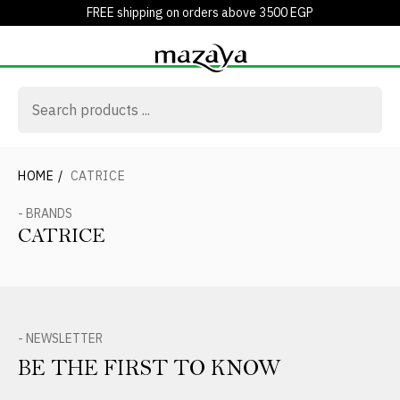
FREE shipping on orders above 3500 EGP
HOME
/
CATRICE
- BRANDS
CATRICE
- NEWSLETTER
BE THE FIRST TO KNOW