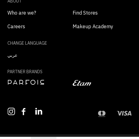
ABOUT
Who are we?
Find Stores
Careers
Makeup Academy
CHANGE LANGUAGE
عربي
PARTNER BRANDS