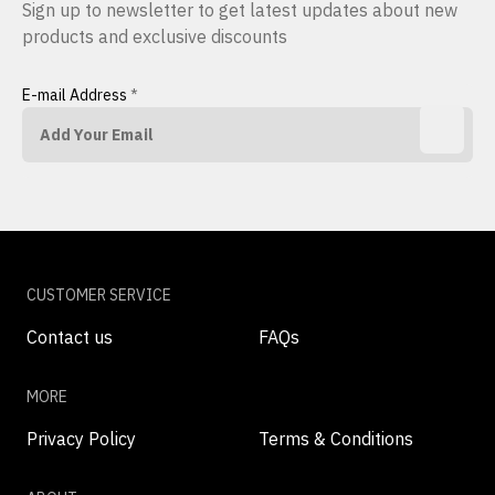
Sign up to newsletter to get latest updates about new
products and exclusive discounts
E-mail Address
*
CUSTOMER SERVICE
Contact us
FAQs
MORE
Privacy Policy
Terms & Conditions