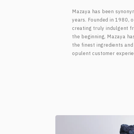
Mazaya has been synonymo
years. Founded in 1980, ou
creating truly indulgent 
the beginning, Mazaya ha
the finest ingredients and
opulent customer experie