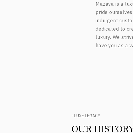
Mazaya is a lux
pride ourselves
indulgent custo
dedicated to cr
luxury. We stri
have you as a v
- LUXE LEGACY
OUR HISTOR