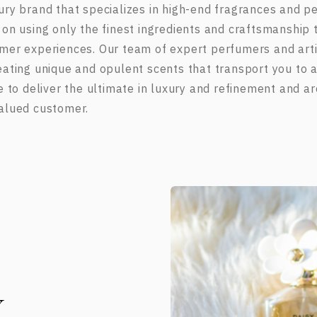
ury brand that specializes in high-end fragrances and 
 on using only the finest ingredients and craftsmanship t
mer experiences. Our team of expert perfumers and arti
eating unique and opulent scents that transport you to a
ve to deliver the ultimate in luxury and refinement and a
alued customer.
Y