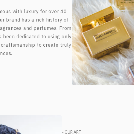
us with luxury for over 40
r brand has a rich history of
fragrances and perfumes. From
s been dedicated to using only
 craftsmanship to create truly
nces.
- OUR ART