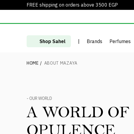
FREE shipping on orders above 3500 EGP
Shop Sahel
|
Brands
Perfumes
HOME
/
ABOUT MAZAYA
- OUR WORLD
A WORLD OF
OPULENCE