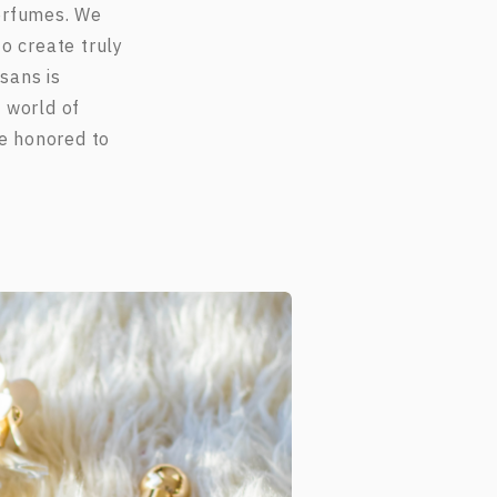
perfumes. We
o create truly
sans is
 world of
re honored to