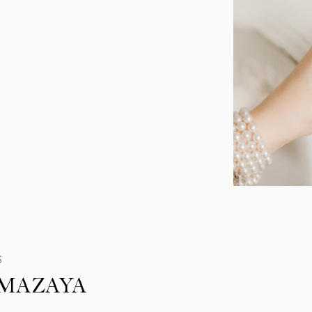
S
MAZAYA