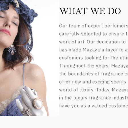
WHAT WE DO
Our team of expert perfumers
carefully selected to ensure t
work of art. Our dedication to
has made Mazaya a favorite 
customers looking for the ulti
Throughout the years, Mazaya
the boundaries of fragrance cr
offer new and exciting scents 
world of luxury. Today, Mazay
in the luxury fragrance indust
have you as a valued custome