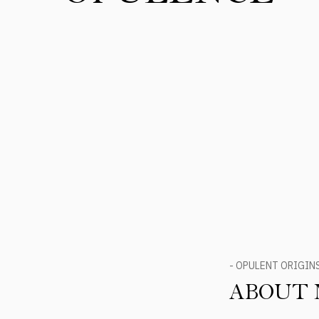
- OPULENT ORIGIN
ABOUT 