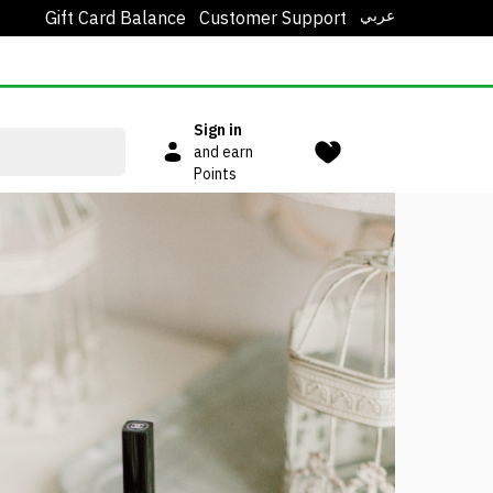
عربي
Gift Card Balance
Customer Support
Sign in
and earn
Points