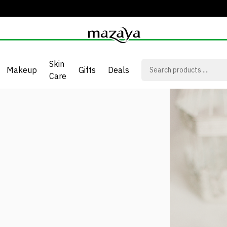
Skin
Makeup
Gifts
Deals
Care