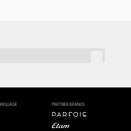
ANGUAGE
PARTNER BRANDS