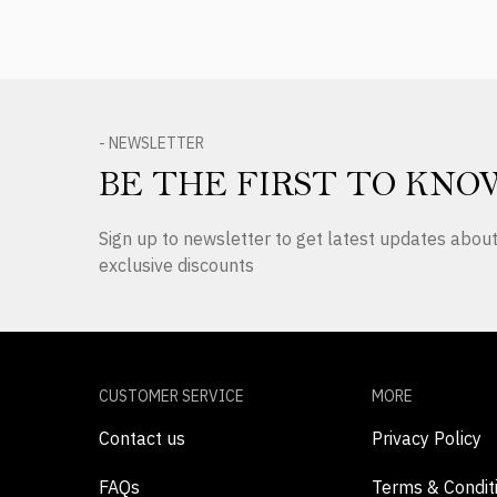
- NEWSLETTER
BE THE FIRST TO KNO
Sign up to newsletter to get latest updates abo
exclusive discounts
CUSTOMER SERVICE
MORE
Contact us
Privacy Policy
FAQs
Terms & Condit