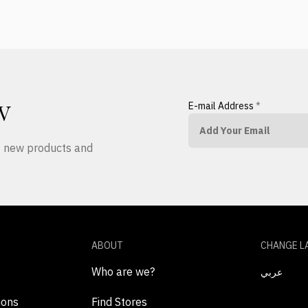
E-mail Address
*
W
ut new products and
ABOUT
CHANGE L
Who are we?
عربي
ions
Find Stores