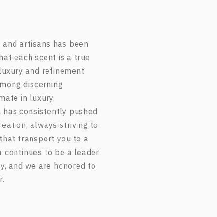
 and artisans has been
hat each scent is a true
 luxury and refinement
among discerning
mate in luxury.
 has consistently pushed
eation, always striving to
that transport you to a
a continues to be a leader
ry, and we are honored to
r.