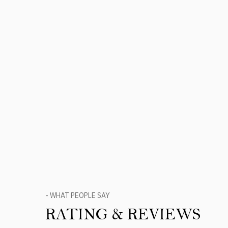
- WHAT PEOPLE SAY
RATING & REVIEWS