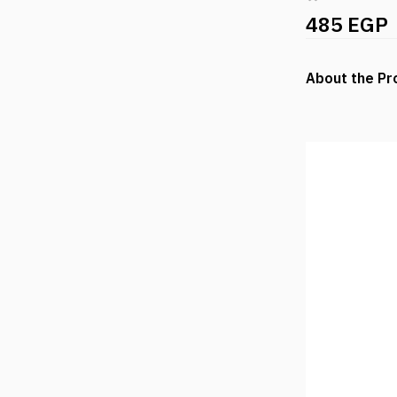
485 EGP
About the Pr