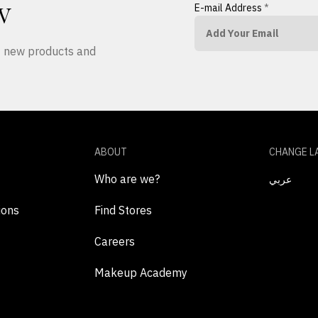
E-mail Address
*
W
ut new products and
ABOUT
CHANGE L
Who are we?
عربي
ions
Find Stores
Careers
Makeup Academy