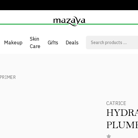
Skin
Makeup
Gifts
Deals
Care
PRIMER
CATRICE
HYDR
PLUMP