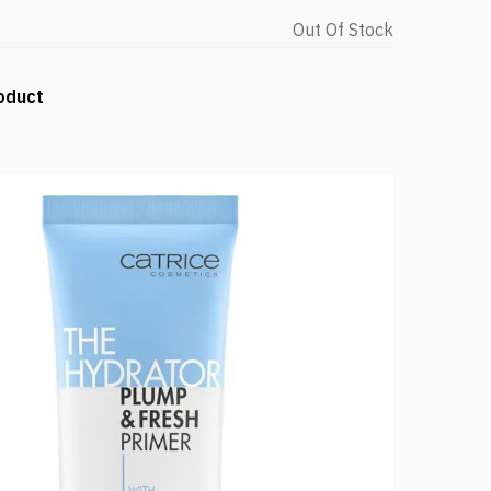
Out Of Stock
oduct