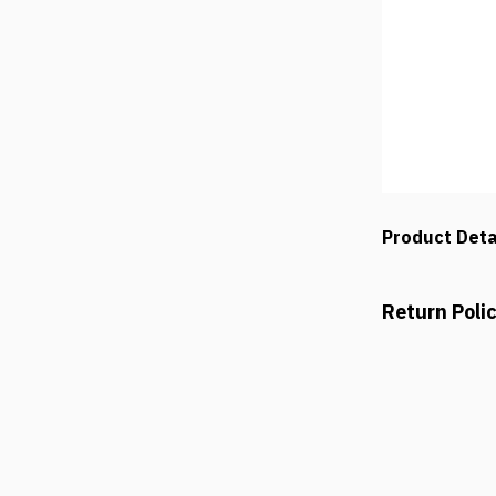
Product Deta
Return Poli