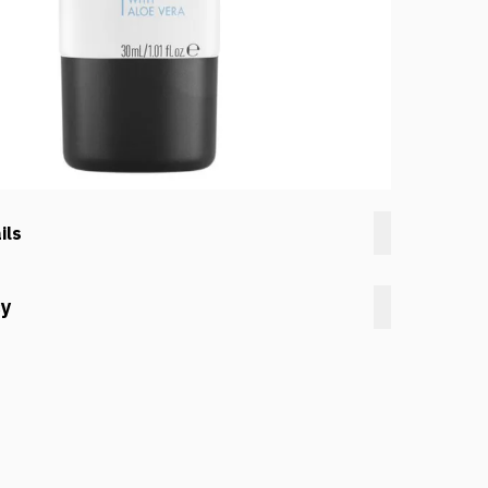
ils
cy