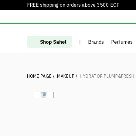
FREE shipping on orders above 3500 EGP
Shop Sahel
|
Brands
Perfumes
HOME PAGE
/
MAKEUP
/
HYDRATOR PLUMP&FRESH 