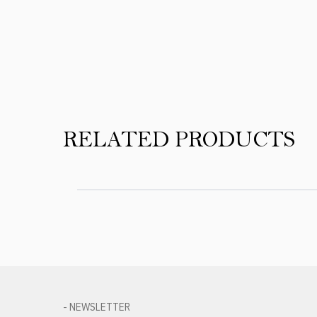
Product Reviews
RELATED PRODUCTS
- NEWSLETTER