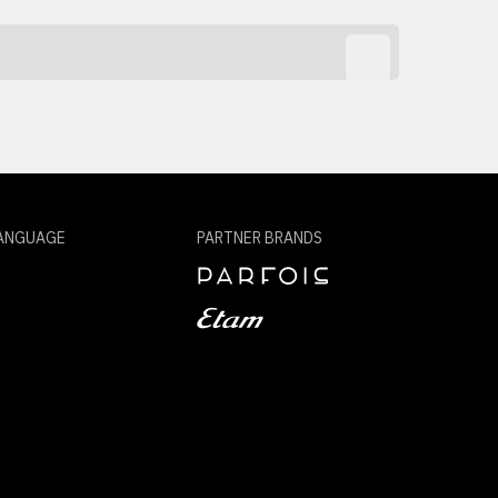
ANGUAGE
PARTNER BRANDS