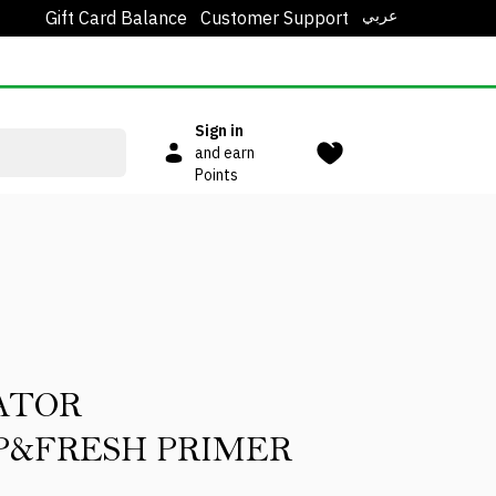
عربي
Gift Card Balance
Customer Support
Sign in
and earn
Points
ATOR
&FRESH PRIMER