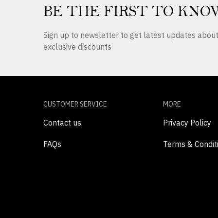
BE THE FIRST TO KNO
Sign up to newsletter to get latest updates abo
exclusive discounts
CUSTOMER SERVICE
MORE
Contact us
Privacy Policy
FAQs
Terms & Condit