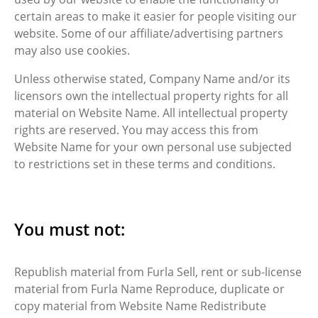
certain areas to make it easier for people visiting our
website. Some of our affiliate/advertising partners
may also use cookies.
Unless otherwise stated, Company Name and/or its
licensors own the intellectual property rights for all
material on Website Name. All intellectual property
rights are reserved. You may access this from
Website Name for your own personal use subjected
to restrictions set in these terms and conditions.
You must not:
Republish material from Furla Sell, rent or sub-license
material from Furla Name Reproduce, duplicate or
copy material from Website Name Redistribute