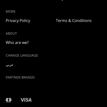
MORE
Privacy Policy
Terms & Conditions
ABOUT
Who are we?
CHANGE LANGUAGE
عربي
PARTNER BRANDS