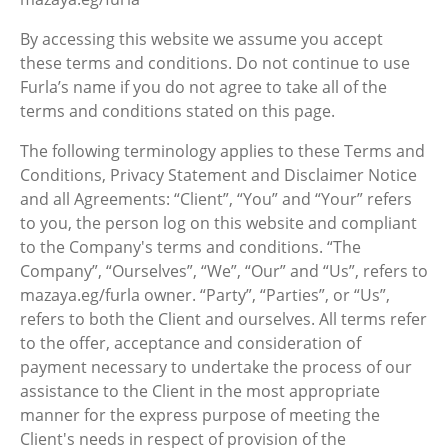
By accessing this website we assume you accept
these terms and conditions. Do not continue to use
Furla’s name if you do not agree to take all of the
terms and conditions stated on this page.
The following terminology applies to these Terms and
Conditions, Privacy Statement and Disclaimer Notice
and all Agreements: “Client”, “You” and “Your” refers
to you, the person log on this website and compliant
to the Company's terms and conditions. “The
Company”, “Ourselves”, “We”, “Our” and “Us”, refers to
mazaya.eg/furla owner. “Party”, “Parties”, or “Us”,
refers to both the Client and ourselves. All terms refer
to the offer, acceptance and consideration of
payment necessary to undertake the process of our
assistance to the Client in the most appropriate
manner for the express purpose of meeting the
Client's needs in respect of provision of the