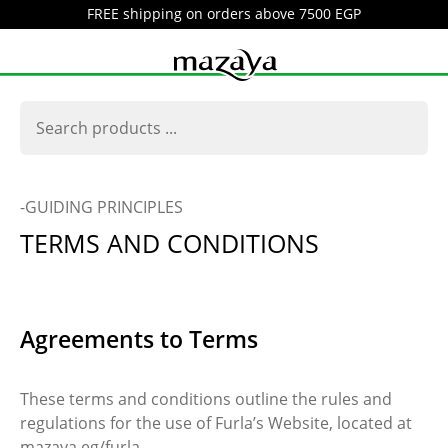
FREE shipping on orders above 7500 EGP
-GUIDING PRINCIPLES
TERMS AND CONDITIONS
Agreements to Terms
These terms and conditions outline the rules and
regulations for the use of Furla’s Website, located at
mazaya.eg/furla