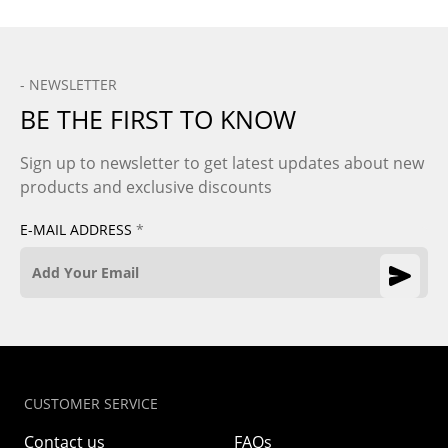
- NEWSLETTER
BE THE FIRST TO KNOW
Sign up to newsletter to get latest updates about new
products and exclusive discounts
E-MAIL ADDRESS
*
CUSTOMER SERVICE
Contact us
FAQs