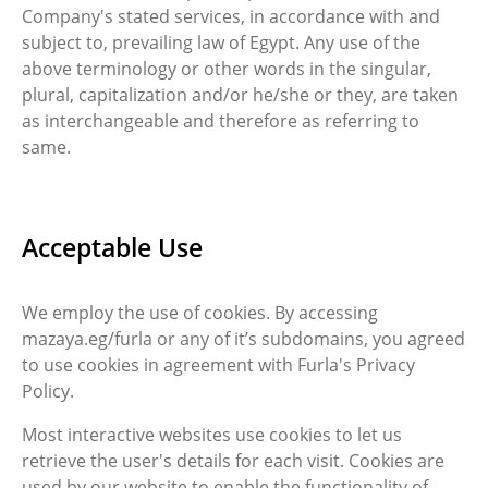
Company's stated services, in accordance with and
subject to, prevailing law of Egypt. Any use of the
above terminology or other words in the singular,
plural, capitalization and/or he/she or they, are taken
as interchangeable and therefore as referring to
same.
Acceptable Use
We employ the use of cookies. By accessing
mazaya.eg/furla or any of it’s subdomains, you agreed
to use cookies in agreement with Furla's Privacy
Policy.
Most interactive websites use cookies to let us
retrieve the user's details for each visit. Cookies are
used by our website to enable the functionality of