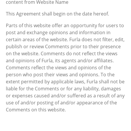
content from Website Name
This Agreement shall begin on the date hereof.
Parts of this website offer an opportunity for users to
post and exchange opinions and information in
certain areas of the website. Furla does not filter, edit,
publish or review Comments prior to their presence
on the website. Comments do not reflect the views
and opinions of Furla, its agents and/or affiliates.
Comments reflect the views and opinions of the
person who post their views and opinions. To the
extent permitted by applicable laws, Furla shall not be
liable for the Comments or for any liability, damages
or expenses caused and/or suffered as a result of any
use of and/or posting of and/or appearance of the
Comments on this website.