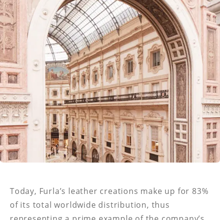
Today, Furla’s leather creations make up for 83%
of its total worldwide distribution, thus
representing a prime example of the company’s