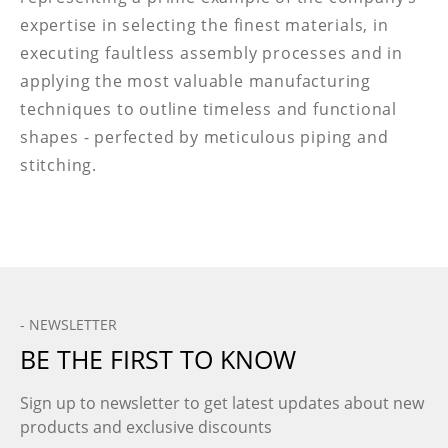
expertise in selecting the finest materials, in
executing faultless assembly processes and in
applying the most valuable manufacturing
techniques to outline timeless and functional
shapes - perfected by meticulous piping and
stitching.
- NEWSLETTER
BE THE FIRST TO KNOW
Sign up to newsletter to get latest updates about new
products and exclusive discounts