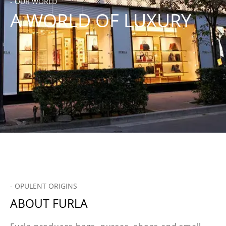
- OUR WORLD
A WORLD OF LUXURY
- OPULENT ORIGINS
ABOUT FURLA