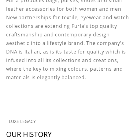
Furla produces bags, purses, shoes and small
leather accessories for both women and men.
New partnerships for textile, eyewear and watch
collections are extending Furla’s top quality
craftsmanship and contemporary design
aesthetic into a lifestyle brand. The company’s
DNA is Italian, as is its taste for quality which is
infused into all its collections and creations,
where the key to mixing colours, patterns and
materials is elegantly balanced.
- LUXE LEGACY
OUR HISTORY