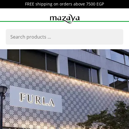
FREE shipping on orders above 7500 EGP