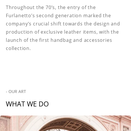
Throughout the 70’s, the entry of the
Furlanetto’s second generation marked the
company’s crucial shift towards the design and
production of exclusive leather items, with the
launch of the first handbag and accessories
collection.
- OUR ART
WHAT WE DO