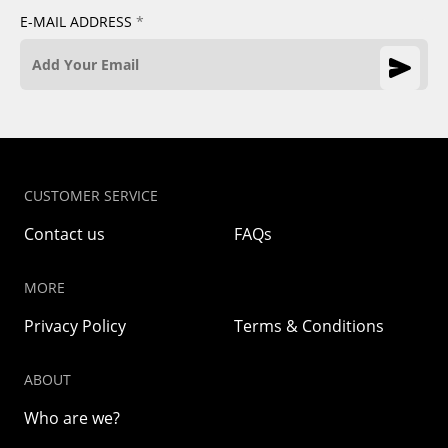
E-MAIL ADDRESS
*
CUSTOMER SERVICE
Contact us
FAQs
MORE
Privacy Policy
Terms & Conditions
ABOUT
Who are we?