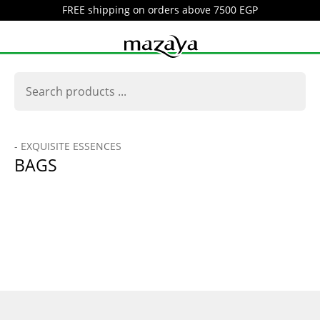
FREE shipping on orders above 7500 EGP
- EXQUISITE ESSENCES
BAGS