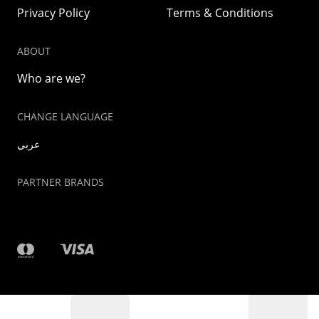
Privacy Policy
Terms & Conditions
ABOUT
Who are we?
CHANGE LANGUAGE
عربي
PARTNER BRANDS