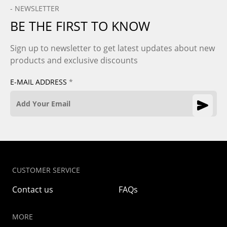
- NEWSLETTER
BE THE FIRST TO KNOW
Sign up to newsletter to get latest updates about new
products and exclusive discounts
E-MAIL ADDRESS
*
CUSTOMER SERVICE
Contact us
FAQs
MORE