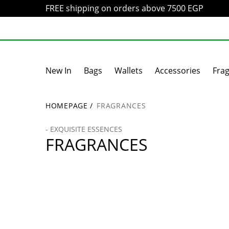
FREE shipping on orders above 7500 EGP
New In
Bags
Wallets
Accessories
Fra
HOMEPAGE
/
FRAGRANCES
- EXQUISITE ESSENCES
FRAGRANCES