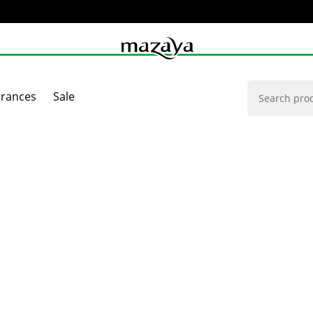
grances
Sale