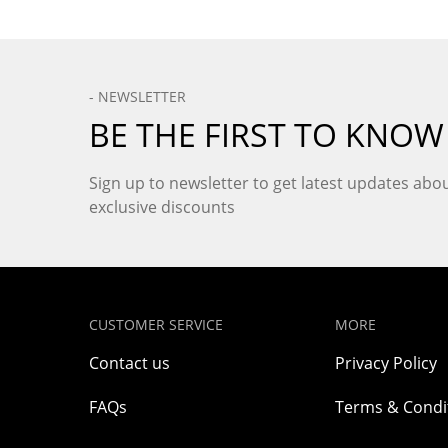
- NEWSLETTER
BE THE FIRST TO KNOW
Sign up to newsletter to get latest updates ab
exclusive discounts
CUSTOMER SERVICE
MORE
Contact us
Privacy Policy
FAQs
Terms & Condi