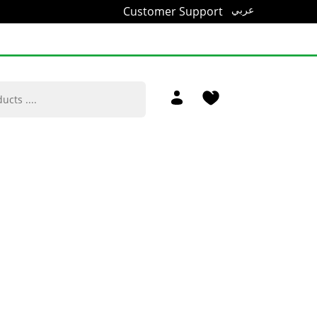
Customer Support
عربي