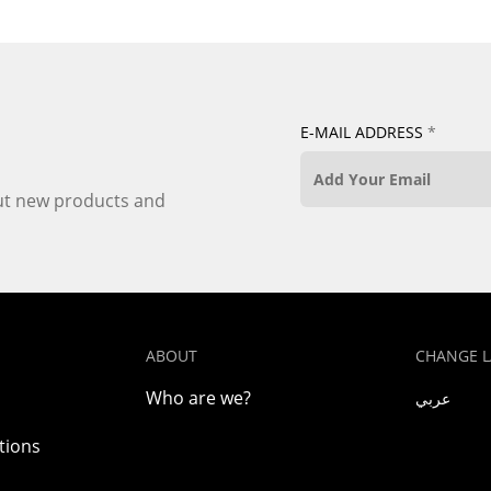
E-MAIL ADDRESS
*
out new products and
ABOUT
CHANGE 
Who are we?
عربي
tions