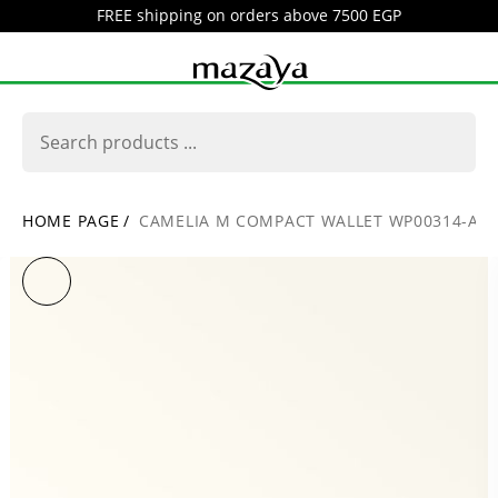
FREE shipping on orders above 7500 EGP
HOME PAGE
/
CAMELIA M COMPACT WALLET WP00314-AR