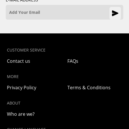
CUSTOMER SERVICE
Contact us
FAQs
MORE
Privacy Policy
Terms & Conditions
ABOUT
Who are we?