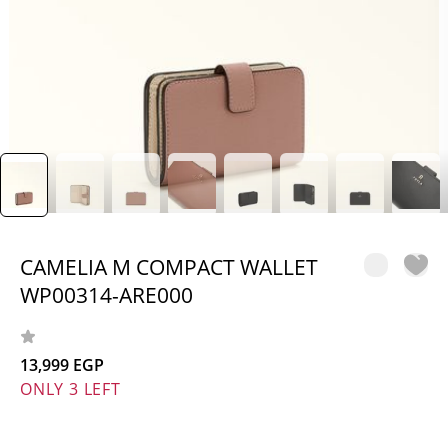
CAMELIA M COMPACT WALLET
WP00314-ARE000
13,999 EGP
ONLY 3 LEFT