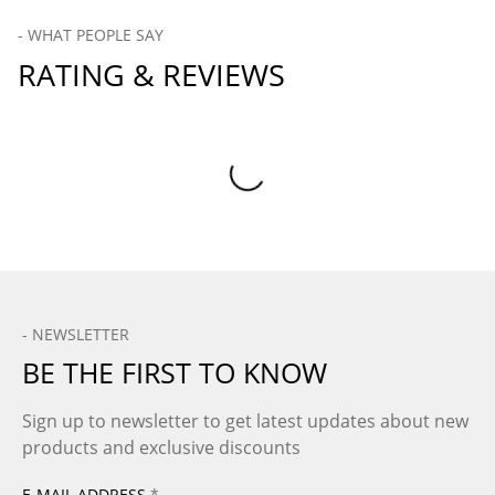
- WHAT PEOPLE SAY
RATING & REVIEWS
Product Reviews
- NEWSLETTER
BE THE FIRST TO KNOW
Sign up to newsletter to get latest updates about new
products and exclusive discounts
E-MAIL ADDRESS
*