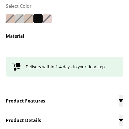
Select Color
Material
Delivery within 1-4 days to your doorstep
Product Features
Product Details