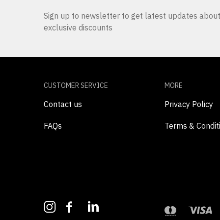
Sign up to newsletter to get latest updates abo
exclusive discounts
CUSTOMER SERVICE
MORE
Contact us
Privacy Policy
FAQs
Terms & Condit