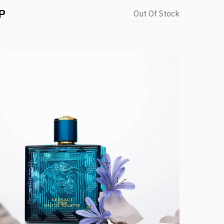
P
Out Of Stock