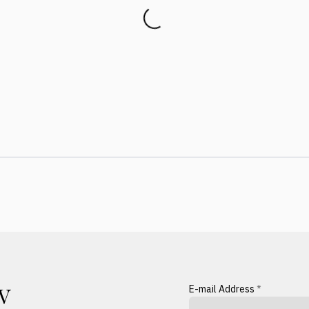
E-mail Address
*
W