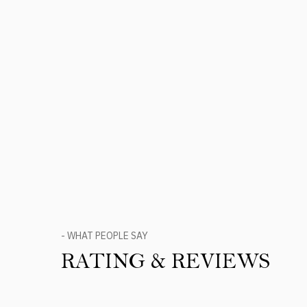
- WHAT PEOPLE SAY
RATING & REVIEWS
Product Reviews