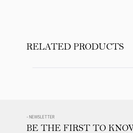
RELATED PRODUCTS
- NEWSLETTER
BE THE FIRST TO KNO