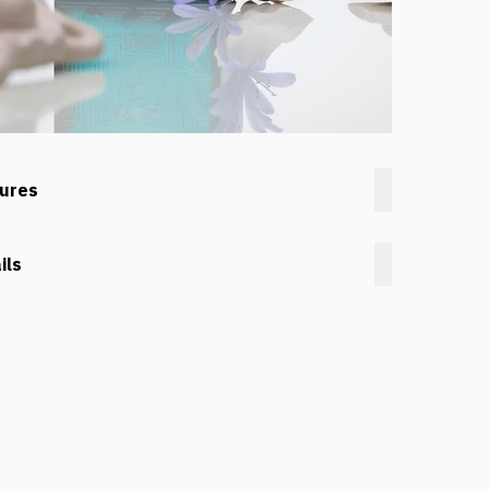
tures
ils