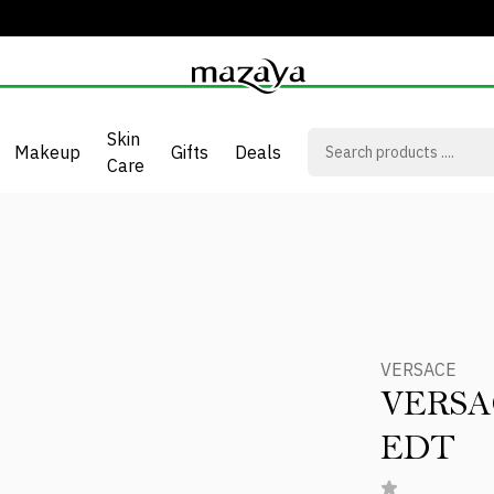
Skin
Makeup
Gifts
Deals
Care
T
VERSACE
VERSA
EDT