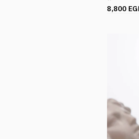
8,800 EG