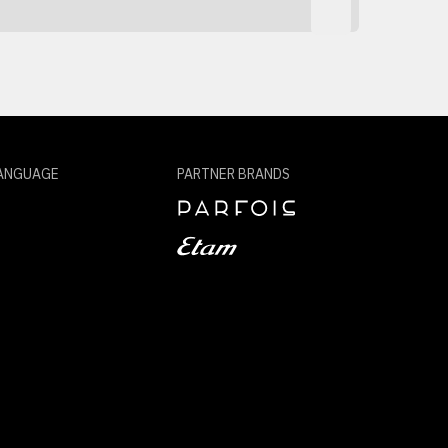
ANGUAGE
PARTNER BRANDS