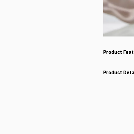
Product Fea
Product Deta