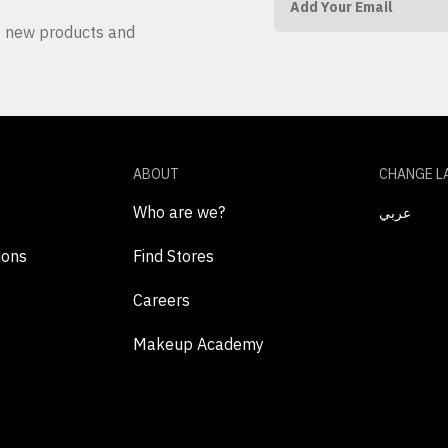
ut new products and
ABOUT
CHANGE L
Who are we?
عربي
ions
Find Stores
Careers
Makeup Academy