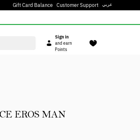
عربي
Gift Card Balance
Customer Support
Sign in
and earn
Points
CE EROS MAN