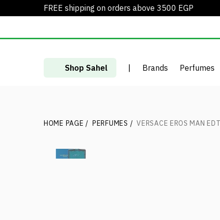
FREE shipping on orders above 3500 EGP
Shop Sahel
|
Brands
Perfumes
HOME PAGE
/
PERFUMES
/
VERSACE EROS MAN ED