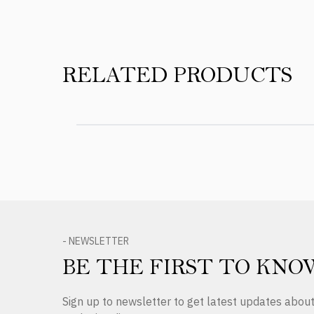
RELATED PRODUCTS
- NEWSLETTER
BE THE FIRST TO KNO
Sign up to newsletter to get latest updates abo