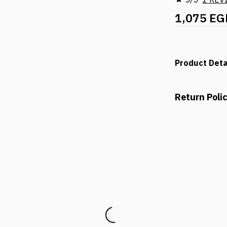
1,075 EG
Product Deta
Return Poli