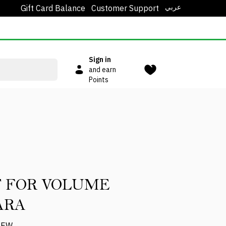
عربي
Gift Card Balance
Customer Support
Sign in
and earn
Points
 FOR VOLUME
ARA
IEW