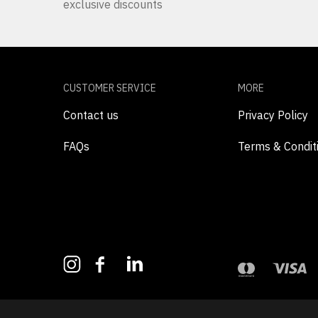
exclusive discounts
CUSTOMER SERVICE
MORE
Contact us
Privacy Policy
FAQs
Terms & Condit