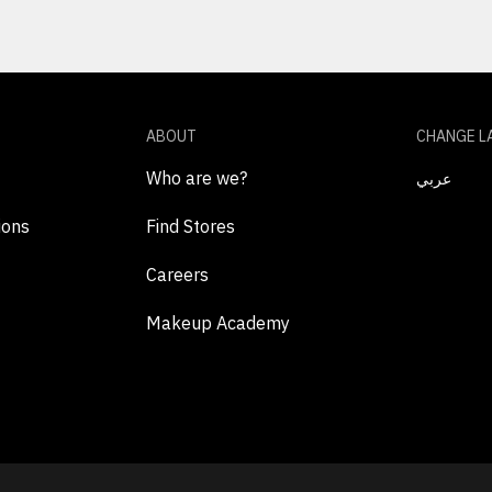
ABOUT
CHANGE L
Who are we?
عربي
ions
Find Stores
Careers
Makeup Academy