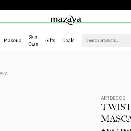
Skin
Makeup
Gifts
Deals
Care
CARA
ARTDECOِ
TWIST
MASC
5/5
1 REV