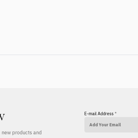
E-mail Address
*
W
ut new products and