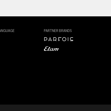
ANGUAGE
PARTNER BRANDS