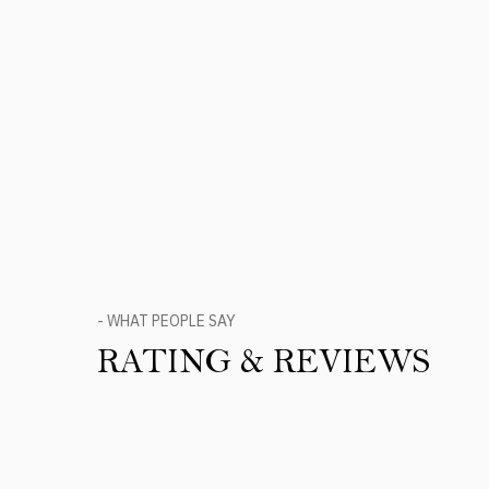
- WHAT PEOPLE SAY
RATING & REVIEWS
Product Reviews