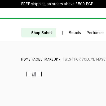
FREE shipping on orders above 3500 EGP
Shop Sahel
|
Brands
Perfumes
HOME PAGE
/
MAKEUP
/
TWIST FOR VOLUME MAS