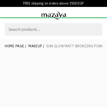
FREE shipping on orders above 3500 EGP
HOME PAGE
/
MAKEUP
/
SUN GLOW MATT BRONZING POWDE