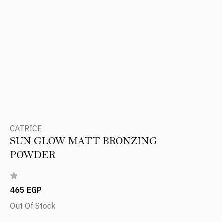
CATRICE
SUN GLOW MATT BRONZING
POWDER
465 EGP
Out Of Stock