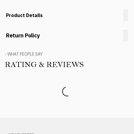
Product Details
Return Policy
- WHAT PEOPLE SAY
RATING & REVIEWS
Product Reviews