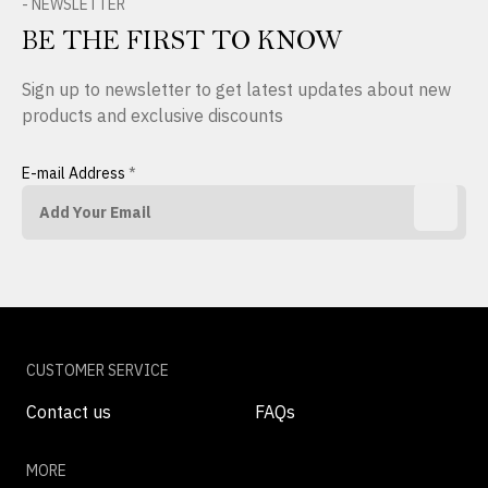
- NEWSLETTER
BE THE FIRST TO KNOW
Sign up to newsletter to get latest updates about new
products and exclusive discounts
E-mail Address
*
CUSTOMER SERVICE
Contact us
FAQs
MORE