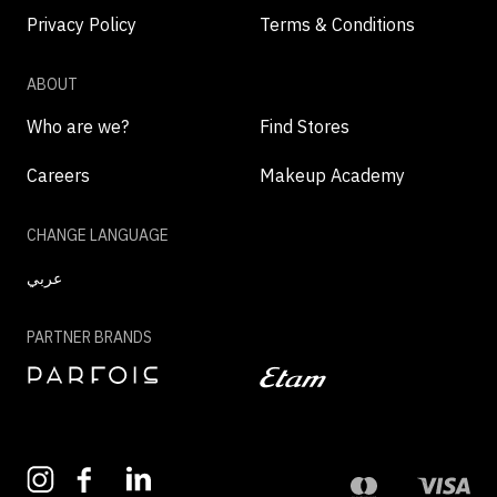
Privacy Policy
Terms & Conditions
ABOUT
Who are we?
Find Stores
Careers
Makeup Academy
CHANGE LANGUAGE
عربي
PARTNER BRANDS