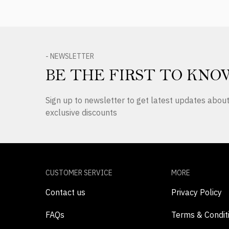
- NEWSLETTER
BE THE FIRST TO KNO
Sign up to newsletter to get latest updates abo
exclusive discounts
CUSTOMER SERVICE
MORE
Contact us
Privacy Policy
FAQs
Terms & Condit