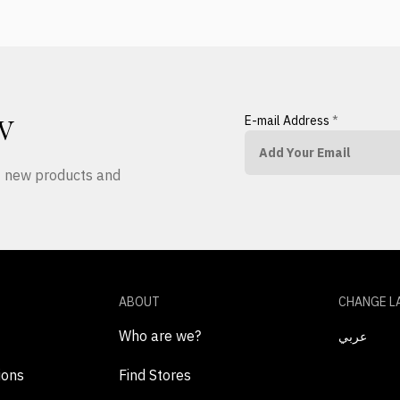
E-mail Address
*
W
ut new products and
ABOUT
CHANGE L
Who are we?
عربي
ions
Find Stores