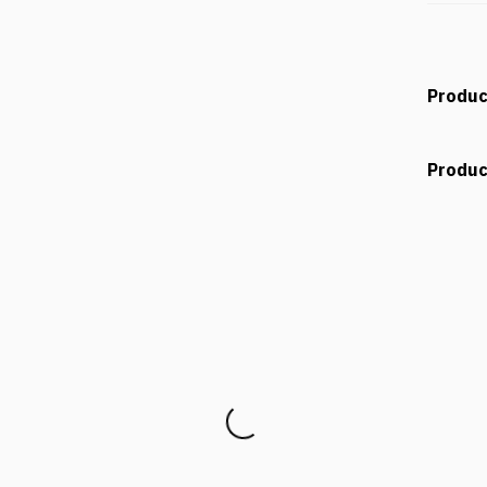
Produc
Produc