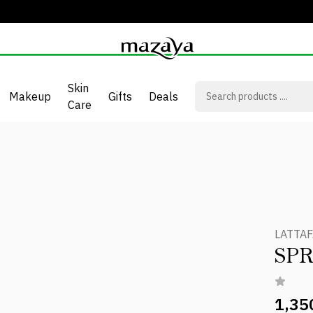
Skin
Makeup
Gifts
Deals
Care
LATTAF
SPR
1,35