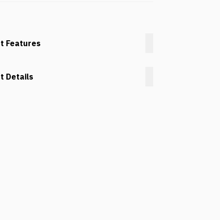
t Features
t Details