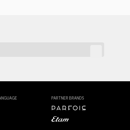
ANGUAGE
PARTNER BRANDS