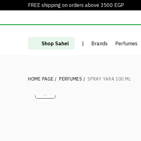
FREE shipping on orders above 3500 EGP
Shop Sahel
|
Brands
Perfumes
HOME PAGE
/
PERFUMES
/
SPRAY YARA 100 ML