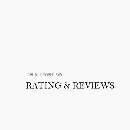
- WHAT PEOPLE SAY
RATING & REVIEWS
Product Reviews