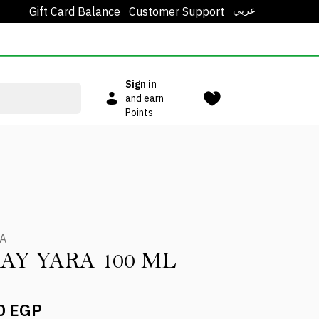
عربي
Gift Card Balance
Customer Support
Sign in
and earn
Points
A
AY YARA 100 ML
0 EGP