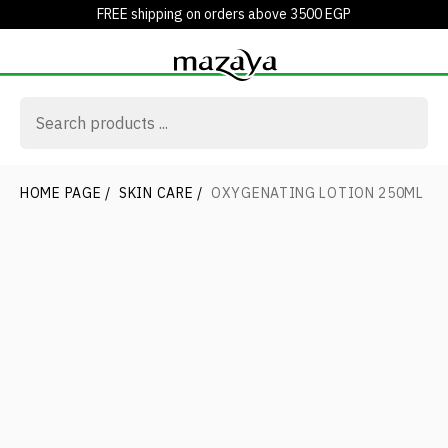
FREE shipping on orders above 3500 EGP
HOME PAGE
/
SKIN CARE
/
OXYGENATING LOTION 250ML