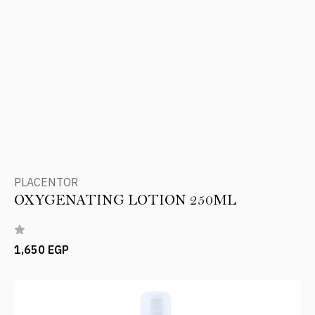
PLACENTOR
OXYGENATING LOTION 250ML
1,650 EGP