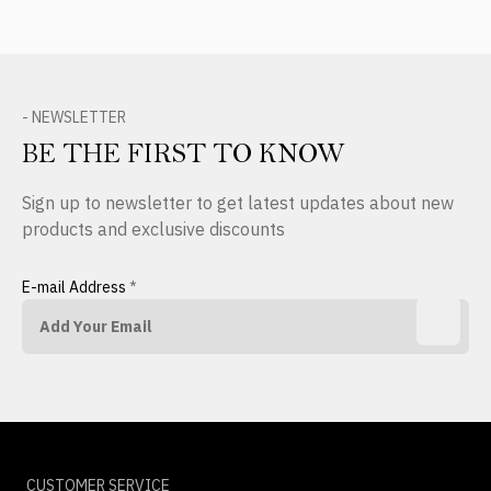
- NEWSLETTER
BE THE FIRST TO KNOW
Sign up to newsletter to get latest updates about new
products and exclusive discounts
E-mail Address
*
CUSTOMER SERVICE