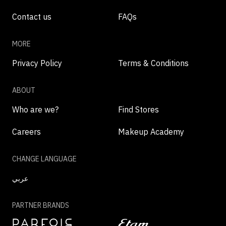
Contact us
FAQs
MORE
Privacy Policy
Terms & Conditions
ABOUT
Who are we?
Find Stores
Careers
Makeup Academy
CHANGE LANGUAGE
عربي
PARTNER BRANDS