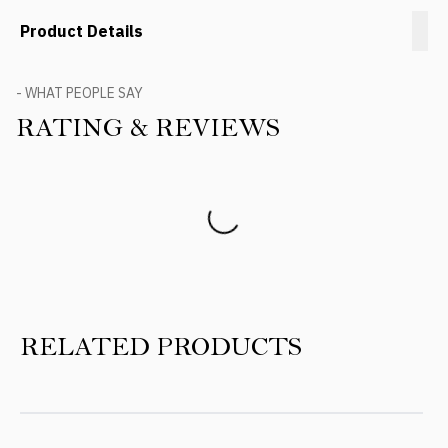
Product Details
- WHAT PEOPLE SAY
RATING & REVIEWS
Product Reviews
RELATED PRODUCTS