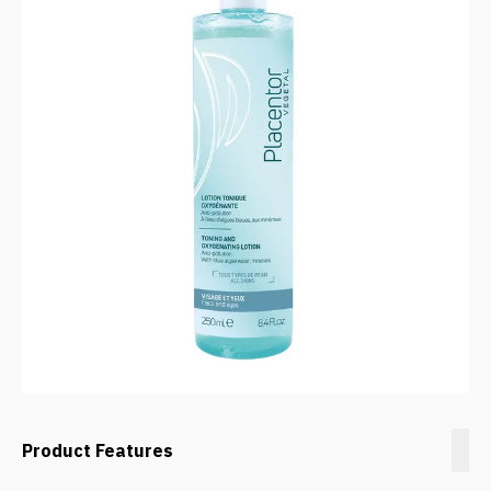
Product Features