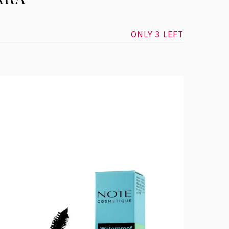
ONLY 3 LEFT