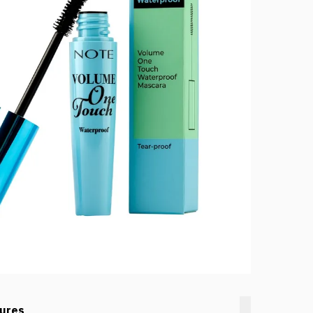
tures