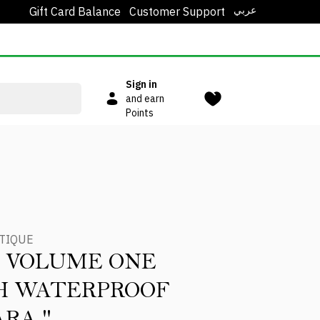
عربي
Gift Card Balance
Customer Support
Sign in
and earn
Points
TIQUE
 VOLUME ONE
H WATERPROOF
RA "