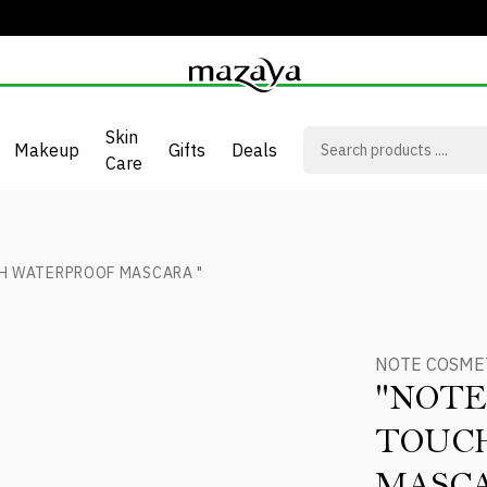
Skin
Makeup
Gifts
Deals
Care
H WATERPROOF MASCARA "
NOTE COSME
"NOTE
TOUC
MASCA