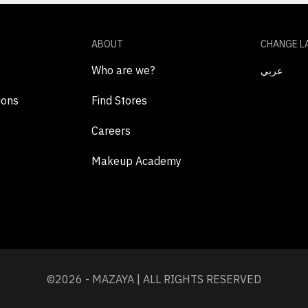
ABOUT
CHANGE L
Who are we?
عربي
ions
Find Stores
Careers
Makeup Academy
©2026 - MAZAYA | ALL RIGHTS RESERVED