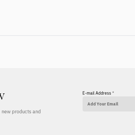
E-mail Address
*
W
ut new products and