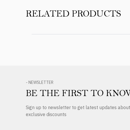
RELATED PRODUCTS
- NEWSLETTER
BE THE FIRST TO KNO
Sign up to newsletter to get latest updates abo
exclusive discounts