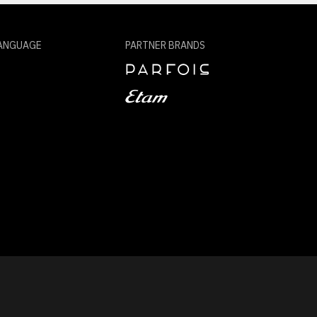
ANGUAGE
PARTNER BRANDS