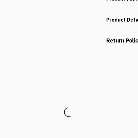
Product Deta
Return Poli