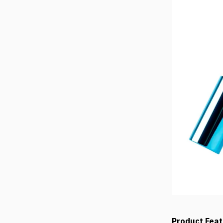
Product Fea