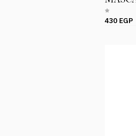
430 EGP