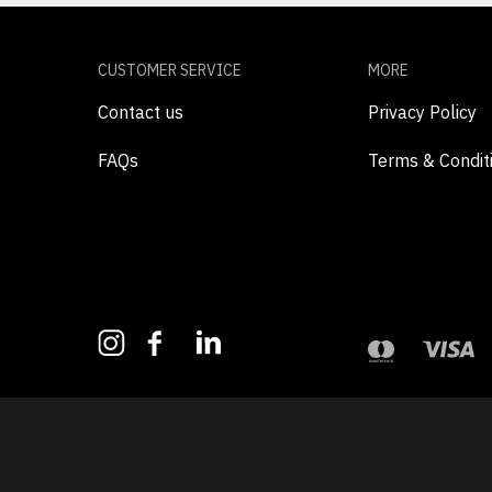
CUSTOMER SERVICE
MORE
Contact us
Privacy Policy
FAQs
Terms & Condit