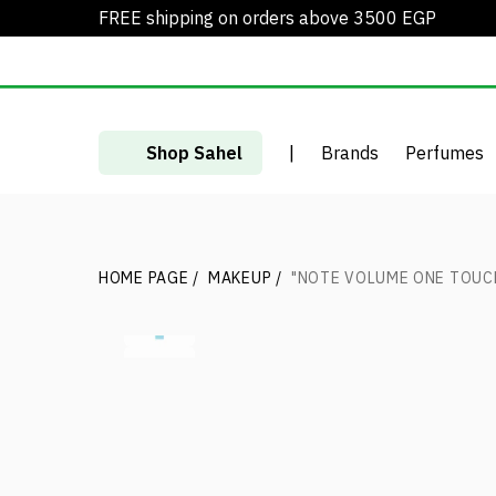
FREE shipping on orders above 3500 EGP
Shop Sahel
|
Brands
Perfumes
HOME PAGE
/
MAKEUP
/
"NOTE VOLUME ONE TOUC