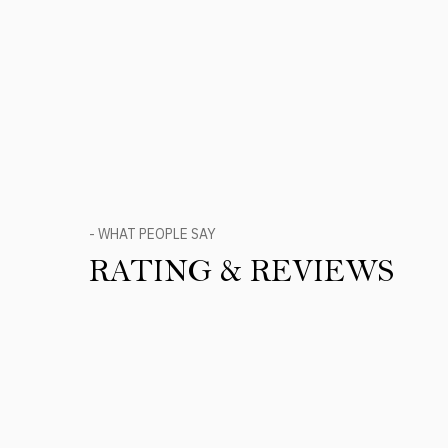
- WHAT PEOPLE SAY
RATING & REVIEWS
Product Reviews