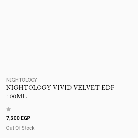
NIGHTOLOGY
NIGHTOLOGY VIVID VELVET EDP
100ML
7,500 EGP
Out Of Stock