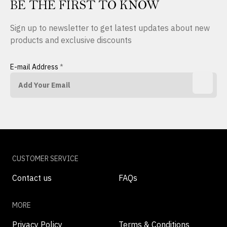
BE THE FIRST TO KNOW
Sign up to newsletter to get latest updates about new
products and exclusive discounts
E-mail Address
*
CUSTOMER SERVICE
Contact us
FAQs
MORE
Privacy Policy
Terms & Conditions