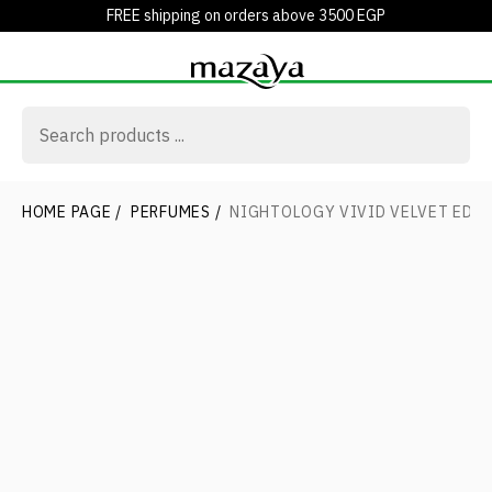
FREE shipping on orders above 3500 EGP
HOME PAGE
/
PERFUMES
/
NIGHTOLOGY VIVID VELVET EDP 