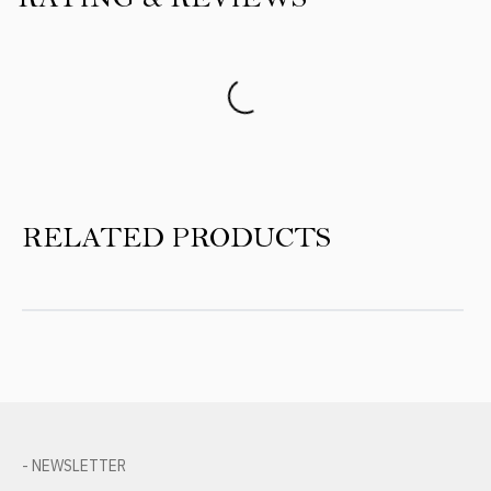
Product Reviews
RELATED PRODUCTS
- NEWSLETTER