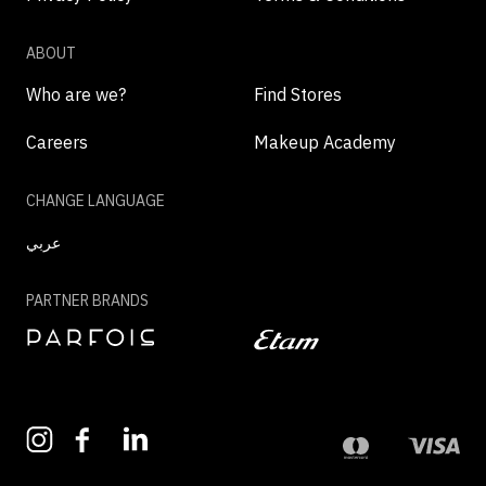
ABOUT
Who are we?
Find Stores
Careers
Makeup Academy
CHANGE LANGUAGE
عربي
PARTNER BRANDS