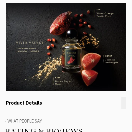
Product Details
- WHAT PEOPLE SAY
RATING & REVIEWS