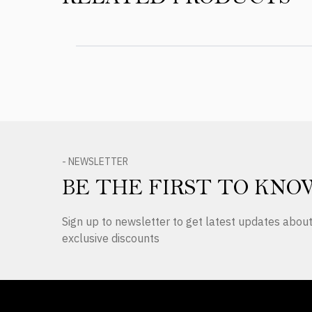
- NEWSLETTER
BE THE FIRST TO KNO
Sign up to newsletter to get latest updates abo
exclusive discounts