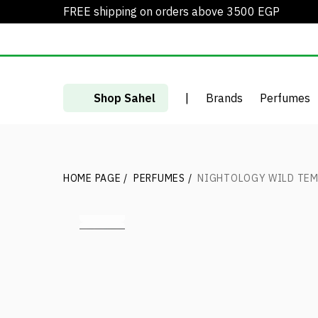
FREE shipping on orders above 3500 EGP
Shop Sahel
|
Brands
Perfumes
HOME PAGE
/
PERFUMES
/
NIGHTOLOGY WILD TEM