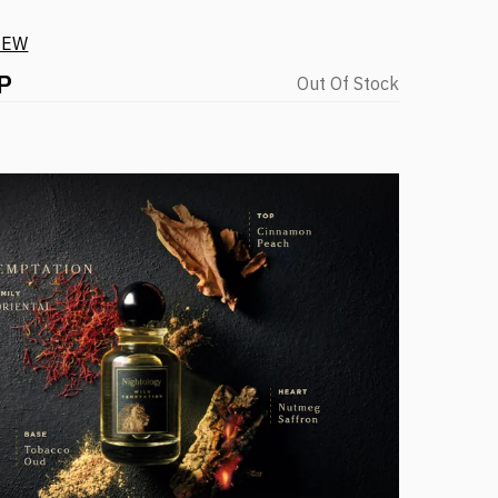
IEW
P
Out Of Stock