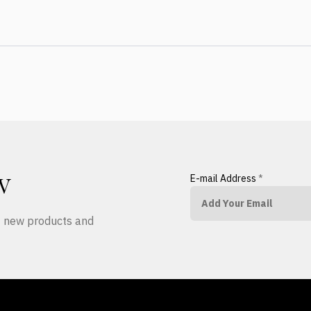
E-mail Address
*
W
ut new products and