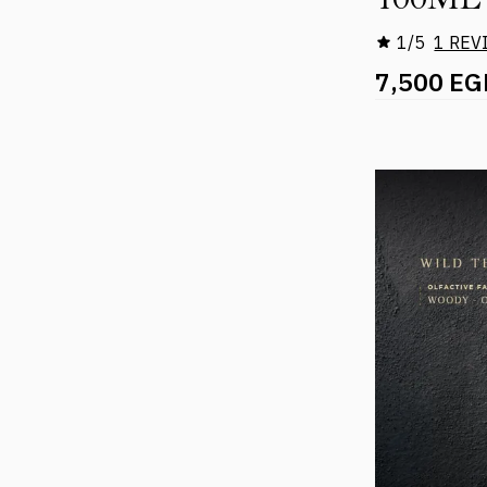
1/5
1 REV
7,500 EG