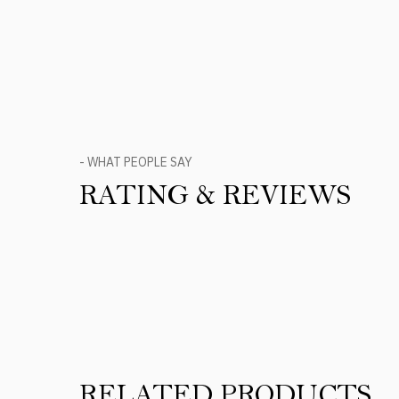
- WHAT PEOPLE SAY
RATING & REVIEWS
Product Reviews
RELATED PRODUCTS