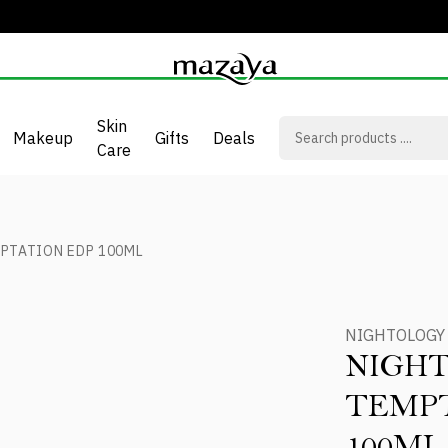
Skin
Makeup
Gifts
Deals
Care
PTATION EDP 100ML
NIGHTOLOGY
NIGH
TEMPT
100ML