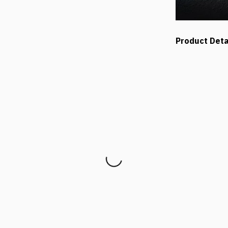
Product Deta