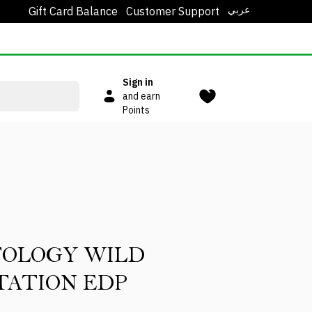
عربي
Gift Card Balance
Customer Support
Sign in
and earn
Points
TOLOGY WILD
ATION EDP