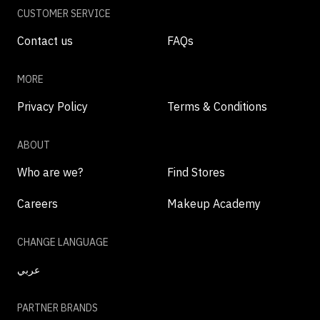
CUSTOMER SERVICE
Contact us
FAQs
MORE
Privacy Policy
Terms & Conditions
ABOUT
Who are we?
Find Stores
Careers
Makeup Academy
CHANGE LANGUAGE
عربي
PARTNER BRANDS