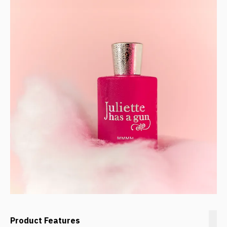
Product Features