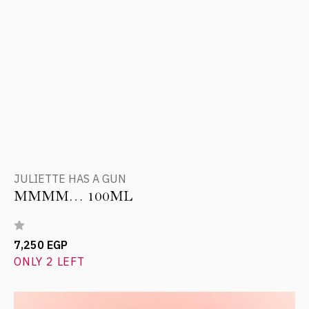
JULIETTE HAS A GUN
MMMM… 100ML
7,250 EGP
ONLY 2 LEFT