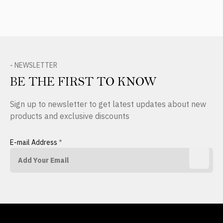
- NEWSLETTER
BE THE FIRST TO KNOW
Sign up to newsletter to get latest updates about new
products and exclusive discounts
E-mail Address
*