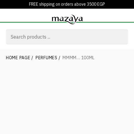
FREE shipping on orders above 3500 EGP
HOME PAGE
/
PERFUMES
/
MMMM… 100ML