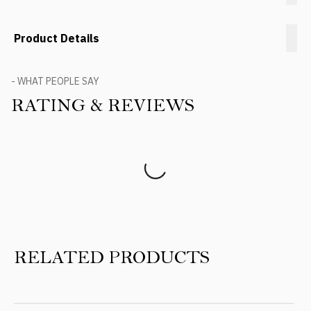
Product Details
- WHAT PEOPLE SAY
RATING & REVIEWS
Product Reviews
RELATED PRODUCTS