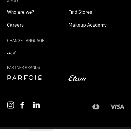
ABOUT
Who are we?
Find Stores
Careers
Makeup Academy
CHANGE LANGUAGE
عربي
PARTNER BRANDS