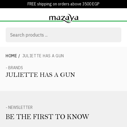
FREE shipping on orders above 3500 EGP
HOME
/
JULIETTE HAS A GUN
- BRANDS
JULIETTE HAS A GUN
- NEWSLETTER
BE THE FIRST TO KNOW