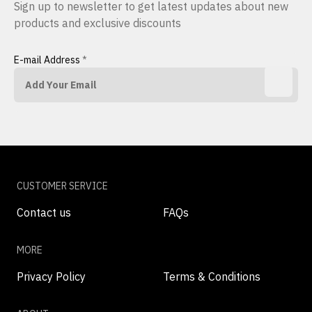
Sign up to newsletter to get latest updates about new
products and exclusive discounts
E-mail Address
*
CUSTOMER SERVICE
Contact us
FAQs
MORE
Privacy Policy
Terms & Conditions