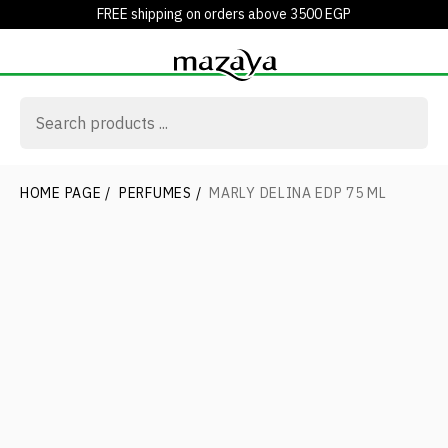
FREE shipping on orders above 3500 EGP
HOME PAGE
/
PERFUMES
/
MARLY DELINA EDP 75 ML