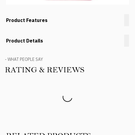
Product Features
Product Details
- WHAT PEOPLE SAY
RATING & REVIEWS
Product Reviews