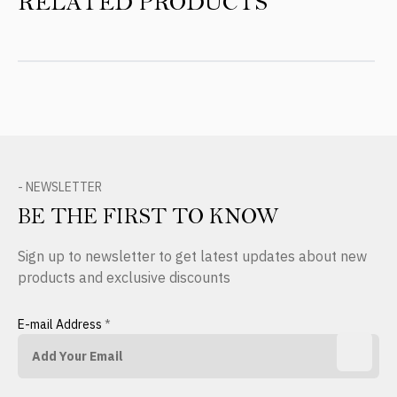
RELATED PRODUCTS
- NEWSLETTER
BE THE FIRST TO KNOW
Sign up to newsletter to get latest updates about new
products and exclusive discounts
E-mail Address
*