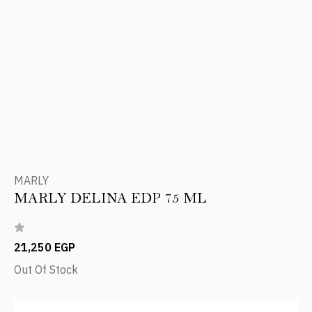
MARLY
MARLY DELINA EDP 75 ML
21,250 EGP
Out Of Stock