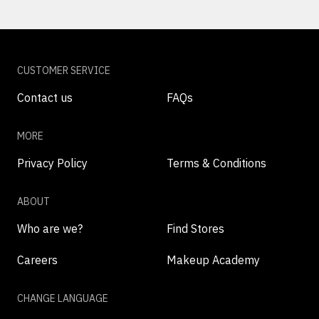
CUSTOMER SERVICE
Contact us
FAQs
MORE
Privacy Policy
Terms & Conditions
ABOUT
Who are we?
Find Stores
Careers
Makeup Academy
CHANGE LANGUAGE