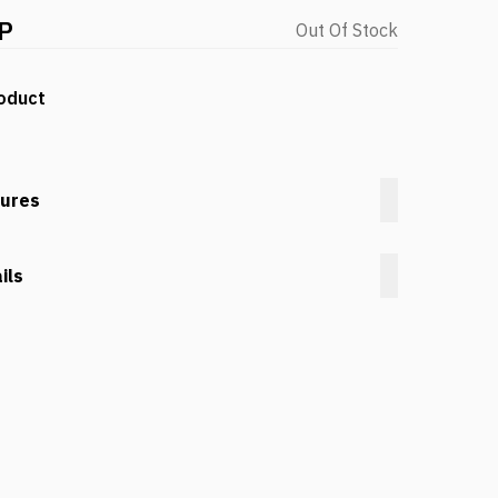
P
Out Of Stock
oduct
tures
ils