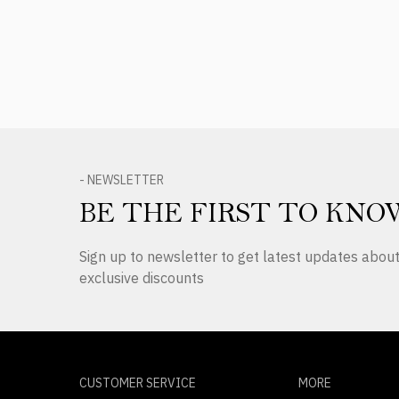
- NEWSLETTER
BE THE FIRST TO KNO
Sign up to newsletter to get latest updates abo
exclusive discounts
CUSTOMER SERVICE
MORE