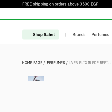
FREE shipping on orders above 3500 EGP
Shop Sahel
|
Brands
Perfumes
HOME PAGE
/
PERFUMES
/
LVEB ELIXIR EDP REFIL