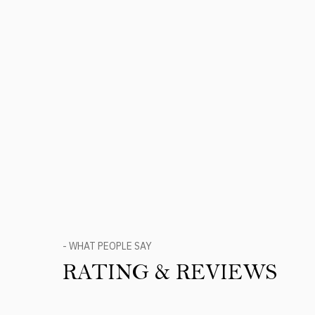
- WHAT PEOPLE SAY
RATING & REVIEWS
Product Reviews