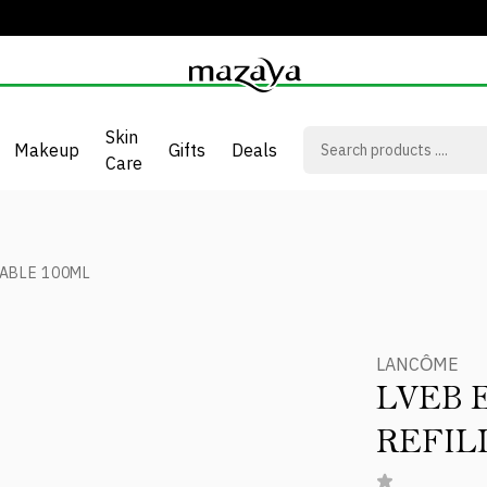
Skin
Makeup
Gifts
Deals
Care
LABLE 100ML
LANCÔME
LVEB 
REFIL