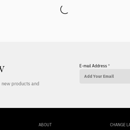
E-mail Address
*
W
ut new products and
ABOUT
CHANGE L