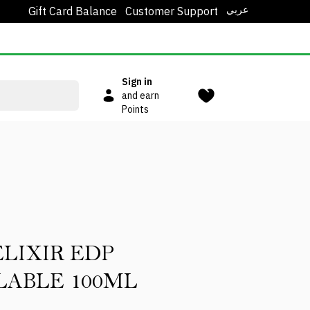
عربي
Gift Card Balance
Customer Support
Sign in
and earn
Points
ELIXIR EDP
LABLE 100ML