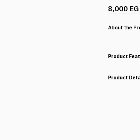
8,000 EG
About the Pr
Product Fea
Product Deta