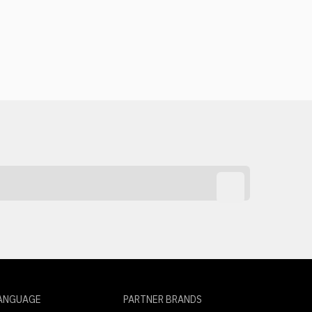
ANGUAGE
PARTNER BRANDS