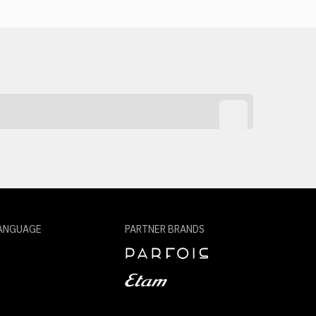
ANGUAGE
PARTNER BRANDS