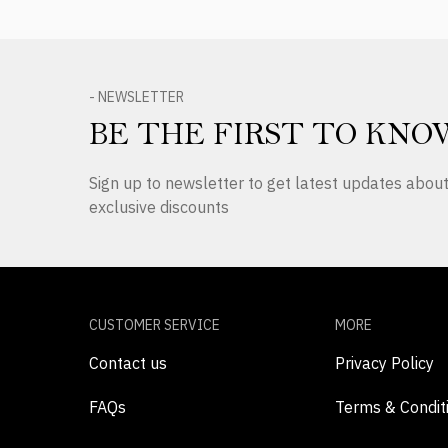
- NEWSLETTER
BE THE FIRST TO KNO
Sign up to newsletter to get latest updates abo
exclusive discounts
CUSTOMER SERVICE
MORE
Contact us
Privacy Policy
FAQs
Terms & Condit