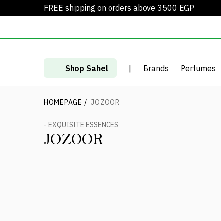
FREE shipping on orders above 3500 EGP
Shop Sahel
|
Brands
Perfumes
HOMEPAGE
/
JOZOOR
- EXQUISITE ESSENCES
JOZOOR