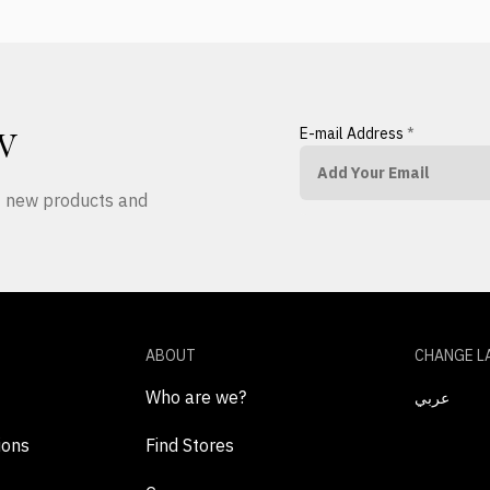
E-mail Address
*
W
ut new products and
ABOUT
CHANGE L
Who are we?
عربي
ions
Find Stores