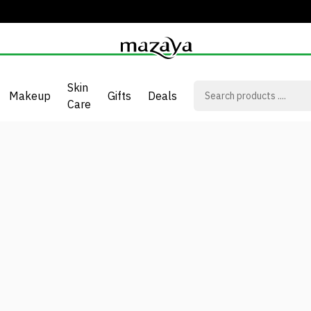
Skin
Makeup
Gifts
Deals
Care