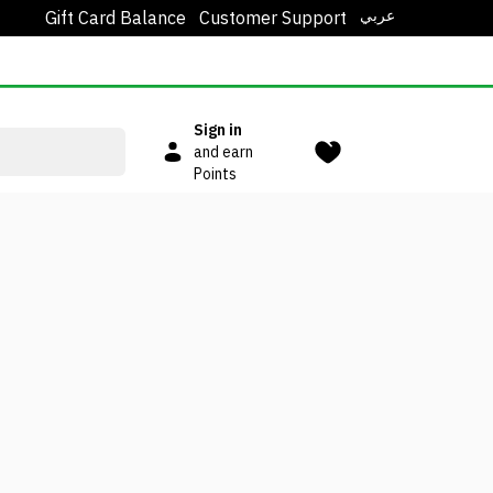
عربي
Gift Card Balance
Customer Support
Sign in
and earn
Points