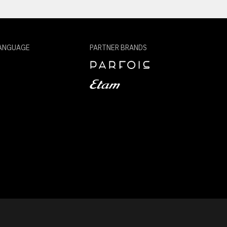
ANGUAGE
PARTNER BRANDS