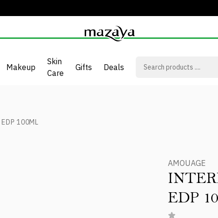
Skin
Makeup
Gifts
Deals
Care
 EDP 100ML
AMOUAGE
INTE
EDP 1