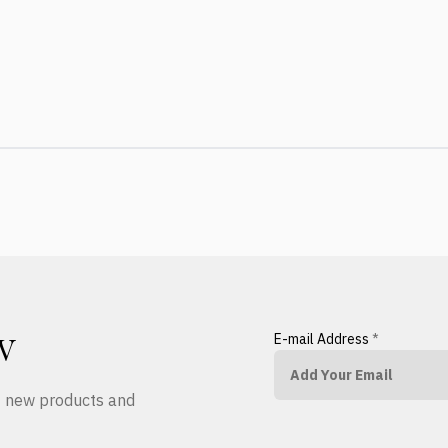
E-mail Address
*
W
ut new products and