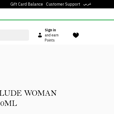
عربي
Gift Card Balance
Customer Support
Sign in
and earn
Points
RLUDE WOMAN
00ML