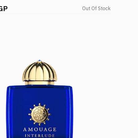
GP
Out Of Stock