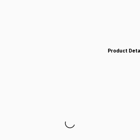
Product Deta