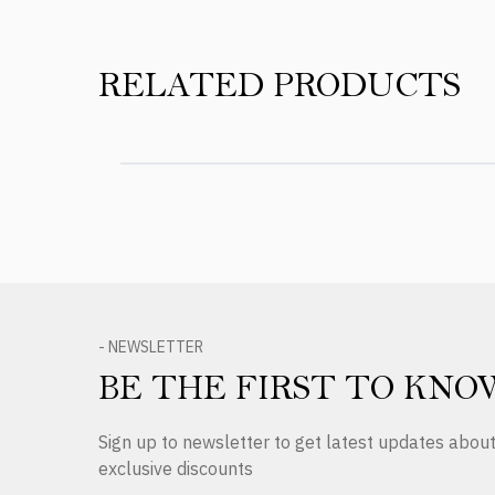
RELATED PRODUCTS
- NEWSLETTER
BE THE FIRST TO KNO
Sign up to newsletter to get latest updates abo
exclusive discounts