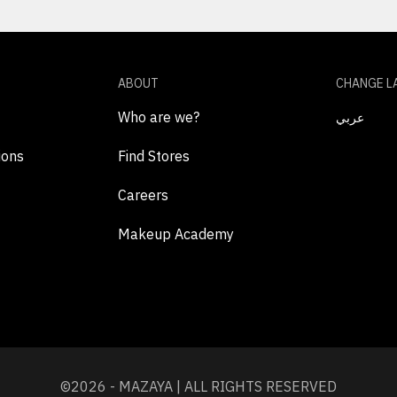
ABOUT
CHANGE L
Who are we?
عربي
ions
Find Stores
Careers
Makeup Academy
©2026 - MAZAYA | ALL RIGHTS RESERVED