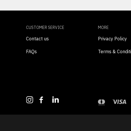
CUSTOMER SERVICE
MORE
Contact us
Privacy Policy
FAQs
Terms & Condit