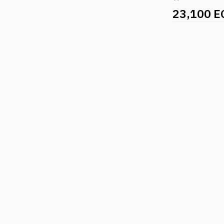
23,100 E