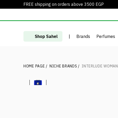
FREE shipping on orders above 3500 EGP
Shop Sahel
|
Brands
Perfumes
HOME PAGE
/
NICHE BRANDS
/
INTERLUDE WOMAN