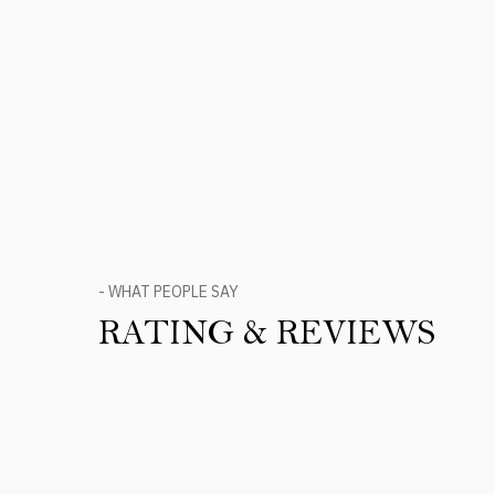
- WHAT PEOPLE SAY
RATING & REVIEWS
Product Reviews