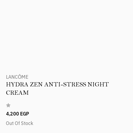
LANCÔME
HYDRA ZEN ANTI-STRESS NIGHT
CREAM
4,200 EGP
Out Of Stock