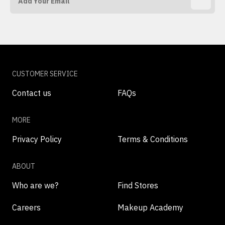
CUSTOMER SERVICE
Contact us
FAQs
MORE
Privacy Policy
Terms & Conditions
ABOUT
Who are we?
Find Stores
Careers
Makeup Academy