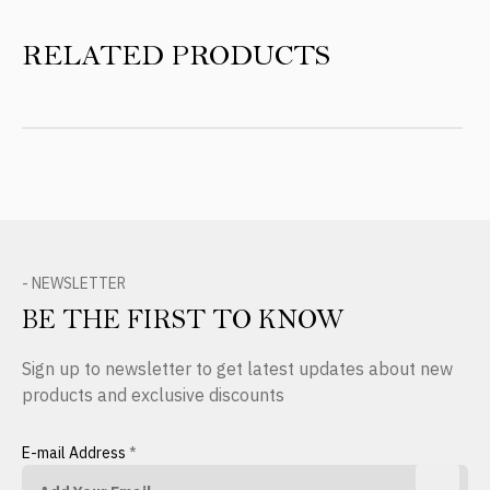
RELATED PRODUCTS
- NEWSLETTER
BE THE FIRST TO KNOW
Sign up to newsletter to get latest updates about new
products and exclusive discounts
E-mail Address
*