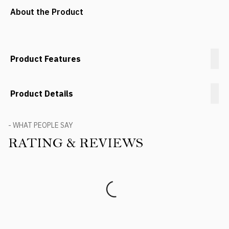
About the Product
Product Features
Product Details
- WHAT PEOPLE SAY
RATING & REVIEWS
Product Reviews