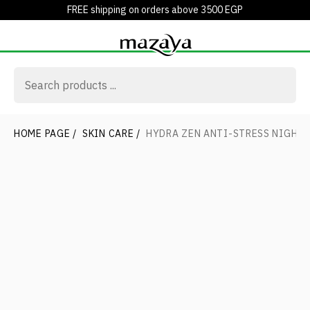
FREE shipping on orders above 3500 EGP
HOME PAGE
/
SKIN CARE
/
HYDRA ZEN ANTI-STRESS NIGHT