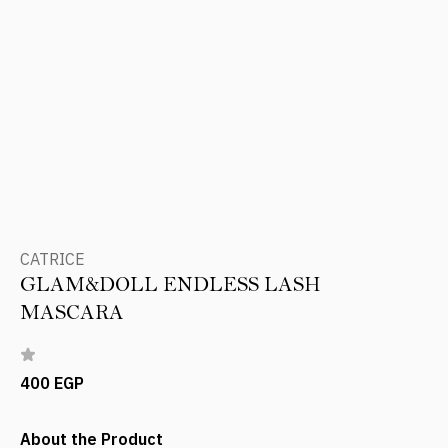
CATRICE
GLAM&DOLL ENDLESS LASH
MASCARA
400 EGP
About the Product