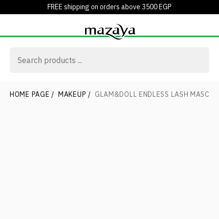
FREE shipping on orders above 3500 EGP
HOME PAGE
/
MAKEUP
/
GLAM&DOLL ENDLESS LASH MASCA