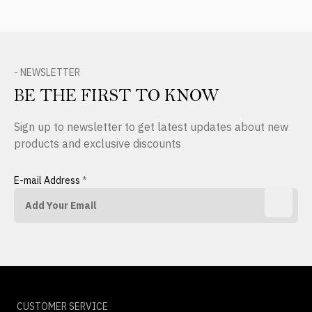
- NEWSLETTER
BE THE FIRST TO KNOW
Sign up to newsletter to get latest updates about new
products and exclusive discounts
E-mail Address
*
CUSTOMER SERVICE