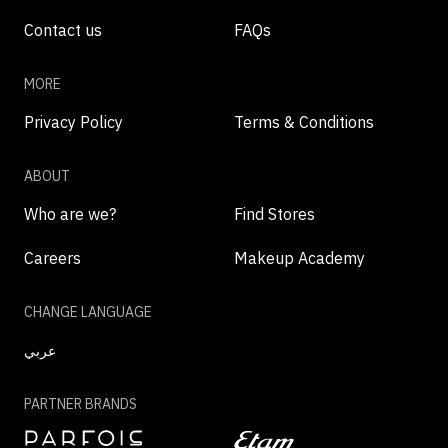
Contact us
FAQs
MORE
Privacy Policy
Terms & Conditions
ABOUT
Who are we?
Find Stores
Careers
Makeup Academy
CHANGE LANGUAGE
عربي
PARTNER BRANDS