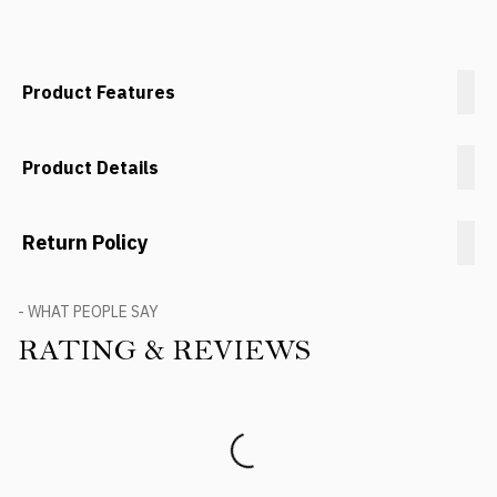
Product Features
Product Details
Return Policy
- WHAT PEOPLE SAY
RATING & REVIEWS
Product Reviews