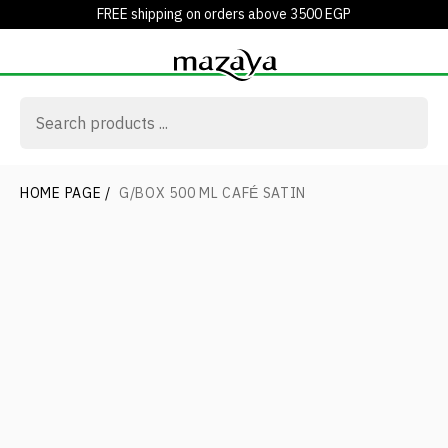
FREE shipping on orders above 3500 EGP
HOME PAGE
/
G/BOX 500 ML CAFÉ SATIN