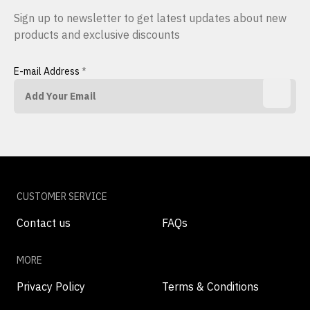
Sign up to newsletter to get latest updates about new
products and exclusive discounts
E-mail Address
*
CUSTOMER SERVICE
Contact us
FAQs
MORE
Privacy Policy
Terms & Conditions