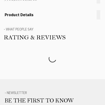
Product Details
- WHAT PEOPLE SAY
RATING & REVIEWS
Product Reviews
- NEWSLETTER
BE THE FIRST TO KNOW