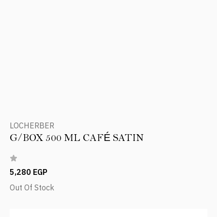
LOCHERBER
G/BOX 500 ML CAFÉ SATIN
5,280 EGP
Out Of Stock