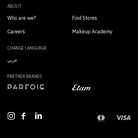
ABOUT
Who are we?
Find Stores
Careers
Makeup Academy
CHANGE LANGUAGE
عربي
PARTNER BRANDS