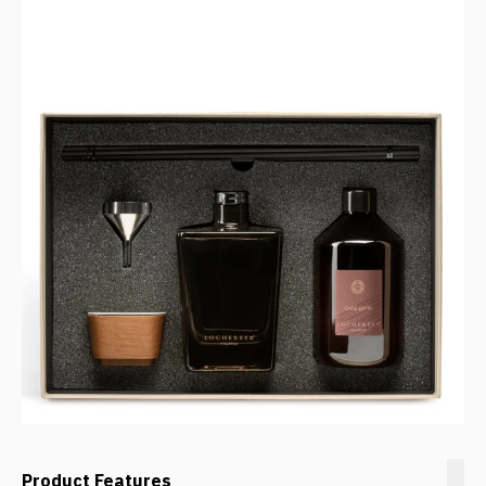
Product Features