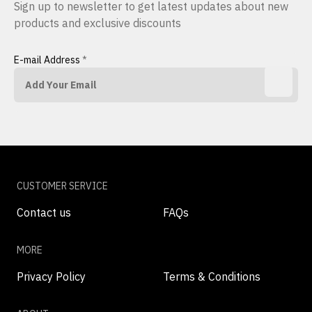
Sign up to newsletter to get latest updates about new
products and exclusive discounts
E-mail Address
*
CUSTOMER SERVICE
Contact us
FAQs
MORE
Privacy Policy
Terms & Conditions