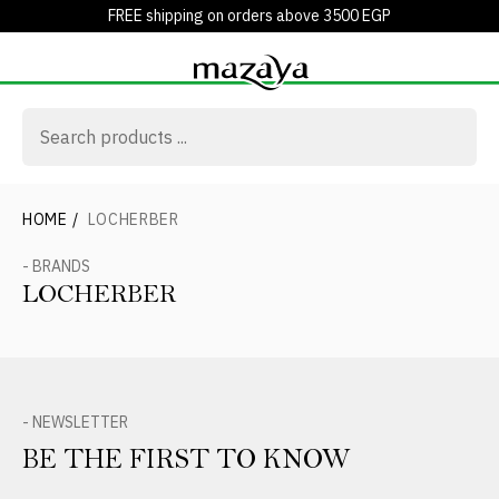
FREE shipping on orders above 3500 EGP
HOME
/
LOCHERBER
- BRANDS
LOCHERBER
- NEWSLETTER
BE THE FIRST TO KNOW