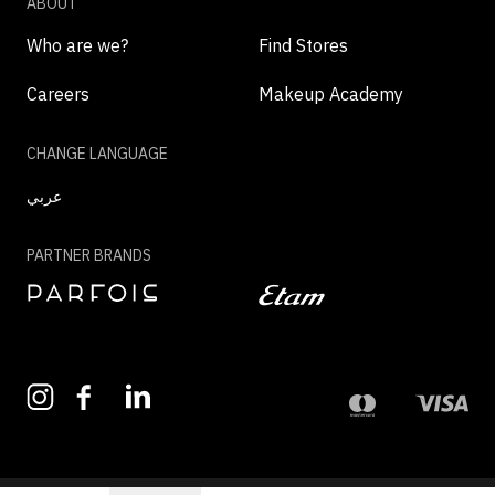
ABOUT
Who are we?
Find Stores
Careers
Makeup Academy
CHANGE LANGUAGE
عربي
PARTNER BRANDS