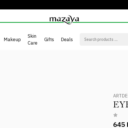
Skin
Makeup
Gifts
Deals
Care
ARTD
EY
645