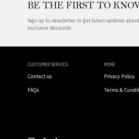
BE THE FIRST TO KNO
Sign up to newsletter to get latest updates abo
exclusive discounts
CUSTOMER SERVICE
MORE
Contact us
Privacy Policy
FAQs
Terms & Condit