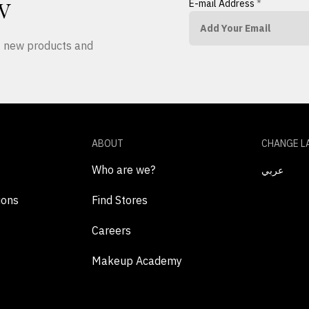
E-mail Address
*
W
ut new products and
ABOUT
CHANGE L
Who are we?
عربي
ions
Find Stores
Careers
Makeup Academy