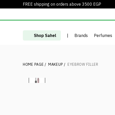
FREE shipping on orders above 3500 EGP
Shop Sahel
|
Brands
Perfumes
HOME PAGE
/
MAKEUP
/
EYEBROW FILLER