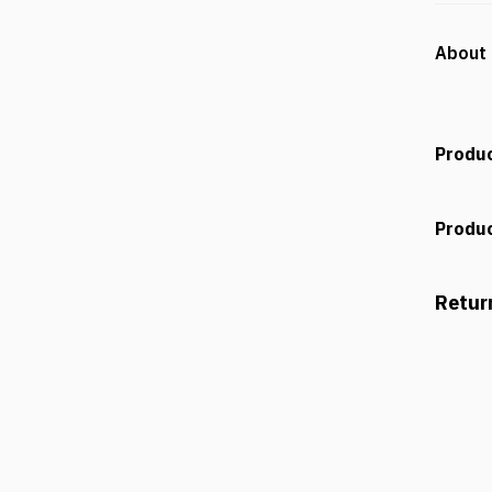
About 
Produc
Produc
Retur