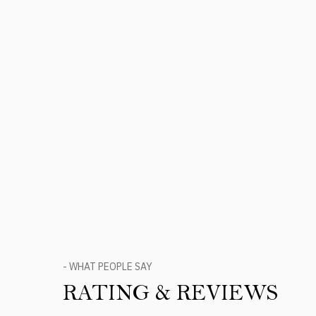
- WHAT PEOPLE SAY
RATING & REVIEWS