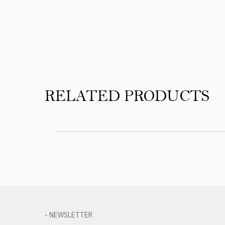
Product Reviews
RELATED PRODUCTS
- NEWSLETTER