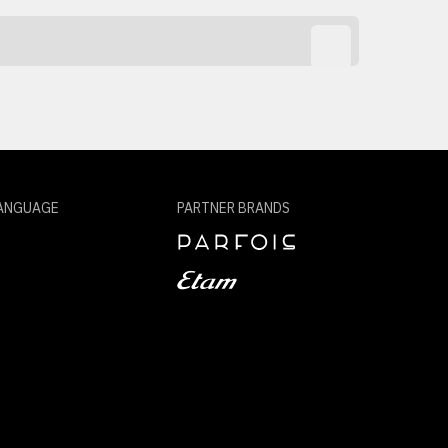
ANGUAGE
PARTNER BRANDS