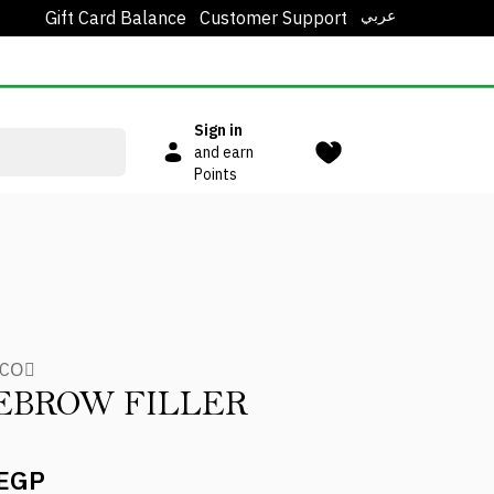
عربي
Gift Card Balance
Customer Support
Sign in
and earn
Points
ECOِ
EBROW FILLER
 EGP