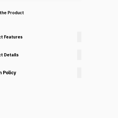
the Product
t Features
t Details
n Policy