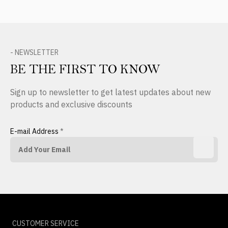
- NEWSLETTER
BE THE FIRST TO KNOW
Sign up to newsletter to get latest updates about new
products and exclusive discounts
E-mail Address
*
CUSTOMER SERVICE