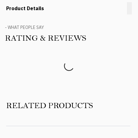
Product Details
- WHAT PEOPLE SAY
RATING & REVIEWS
Product Reviews
RELATED PRODUCTS