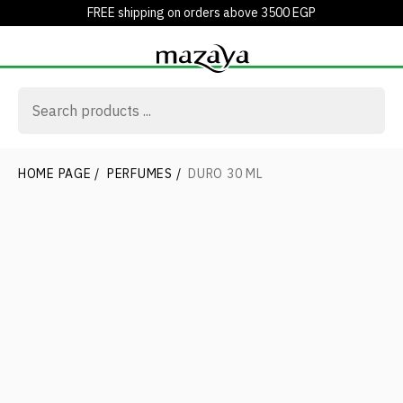
FREE shipping on orders above 3500 EGP
HOME PAGE
/
PERFUMES
/
DURO 30 ML