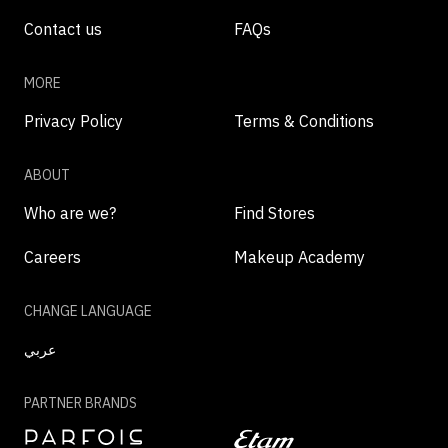
Contact us
FAQs
MORE
Privacy Policy
Terms & Conditions
ABOUT
Who are we?
Find Stores
Careers
Makeup Academy
CHANGE LANGUAGE
عربي
PARTNER BRANDS