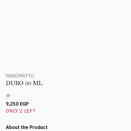
NASOMATTO
DURO 30 ML
9,250 EGP
ONLY 2 LEFT
About the Product