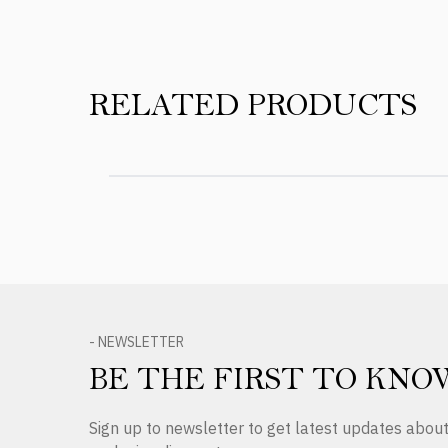
RELATED PRODUCTS
- NEWSLETTER
BE THE FIRST TO KNO
Sign up to newsletter to get latest updates abo