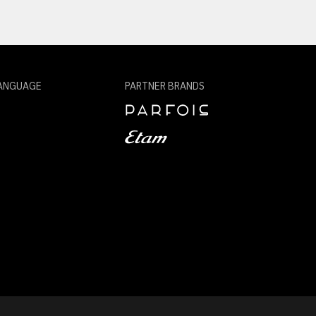
ANGUAGE
PARTNER BRANDS