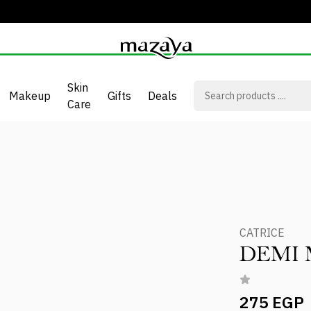
Skin
Makeup
Gifts
Deals
Care
CATRICE
DEMI 
275 EGP