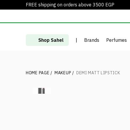
FREE shipping on orders above 3500 EGP
Shop Sahel
|
Brands
Perfumes
HOME PAGE
/
MAKEUP
/
DEMI MATT LIPSTICK