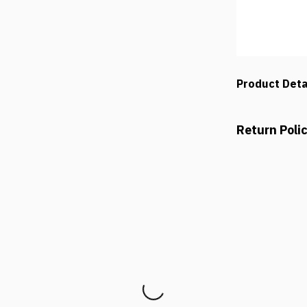
Product Deta
Return Poli