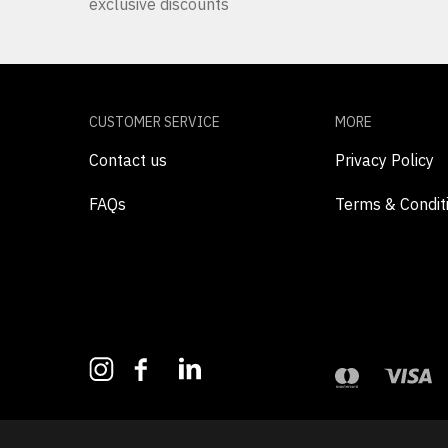
exclusive discounts
CUSTOMER SERVICE
MORE
Contact us
Privacy Policy
FAQs
Terms & Condit