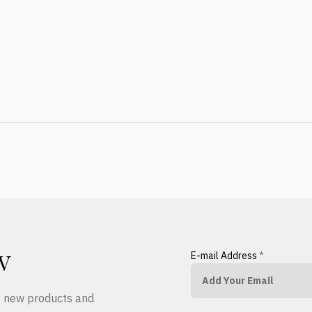
E-mail Address
*
W
ut new products and