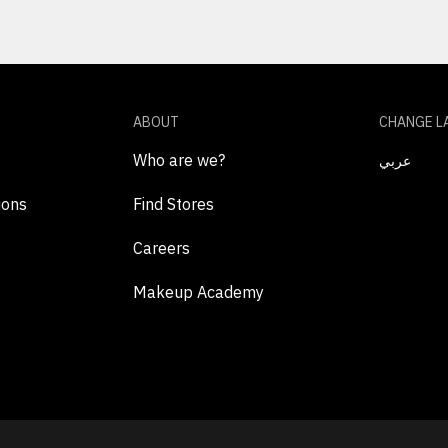
ABOUT
CHANGE L
Who are we?
عربي
ions
Find Stores
Careers
Makeup Academy