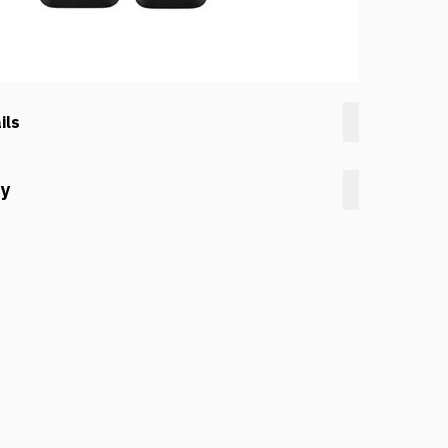
ils
cy