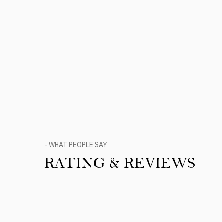
- WHAT PEOPLE SAY
RATING & REVIEWS
Product Reviews