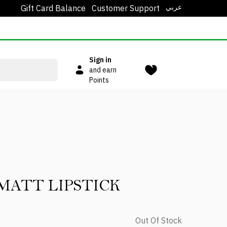
عربي
Gift Card Balance
Customer Support
Sign in
and earn
Points
MATT LIPSTICK
Out Of Stock