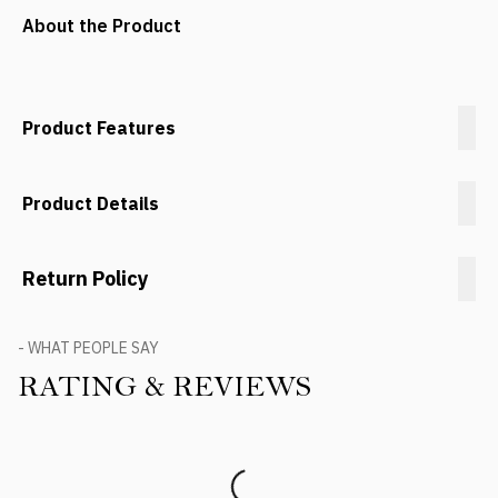
About the Product
Product Features
Product Details
Return Policy
- WHAT PEOPLE SAY
RATING & REVIEWS
Product Reviews