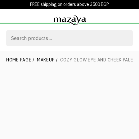
FREE shipping on orders above 3500 EGP
HOME PAGE
/
MAKEUP
/
COZY GLOW EYE AND CHEEK PALET