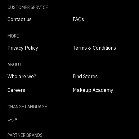
CUSTOMER SERVICE
Contact us
FAQs
MORE
Privacy Policy
Terms & Conditions
ABOUT
Who are we?
Find Stores
Careers
Makeup Academy
CHANGE LANGUAGE
عربي
PARTNER BRANDS