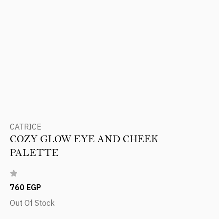
CATRICE
COZY GLOW EYE AND CHEEK
PALETTE
760 EGP
Out Of Stock