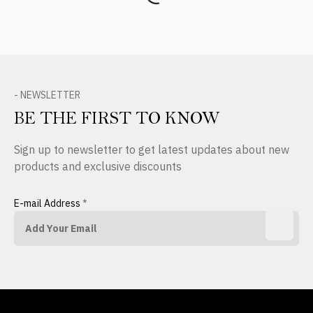
- NEWSLETTER
BE THE FIRST TO KNOW
Sign up to newsletter to get latest updates about new
products and exclusive discounts
E-mail Address
*