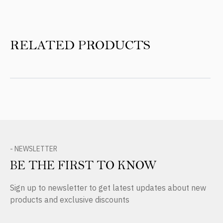
RELATED PRODUCTS
- NEWSLETTER
BE THE FIRST TO KNOW
Sign up to newsletter to get latest updates about new
products and exclusive discounts