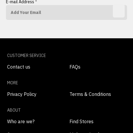
E-mail Address
*
CUSTOMER SERVICE
Contact us
FAQs
MORE
Privacy Policy
Terms & Conditions
ABOUT
Who are we?
Find Stores