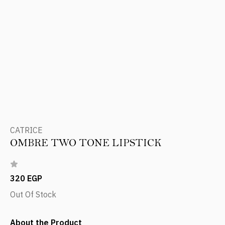
CATRICE
OMBRE TWO TONE LIPSTICK
320 EGP
Out Of Stock
About the Product