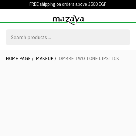
FREE shipping on orders above 3500 EGP
HOME PAGE
/
MAKEUP
/
OMBRE TWO TONE LIPSTICK