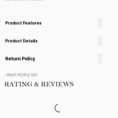
Product Features
Product Details
Return Policy
- WHAT PEOPLE SAY
RATING & REVIEWS
Product Reviews