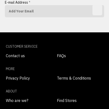
E-mail Address
*
CUSTOMER SERVICE
Contact us
FAQs
MORE
Privacy Policy
Terms & Conditions
ABOUT
Who are we?
Find Stores