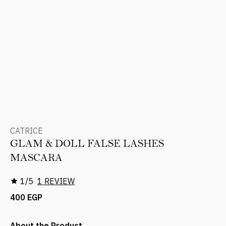
CATRICE
GLAM & DOLL FALSE LASHES
MASCARA
1/5
1 REVIEW
400 EGP
About the Product