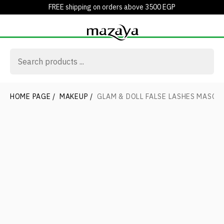
FREE shipping on orders above 3500 EGP
HOME PAGE
/
MAKEUP
/
GLAM & DOLL FALSE LASHES MASCA