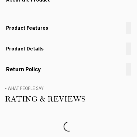
Product Features
Product Details
Return Policy
- WHAT PEOPLE SAY
RATING & REVIEWS
Product Reviews