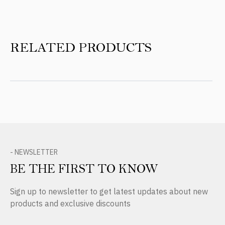
RELATED PRODUCTS
- NEWSLETTER
BE THE FIRST TO KNOW
Sign up to newsletter to get latest updates about new
products and exclusive discounts