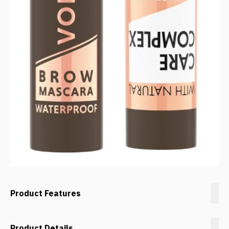
Product Features
Product Details