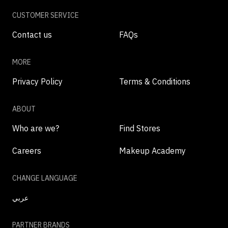
CUSTOMER SERVICE
Contact us
FAQs
MORE
Privacy Policy
Terms & Conditions
ABOUT
Who are we?
Find Stores
Careers
Makeup Academy
CHANGE LANGUAGE
عربي
PARTNER BRANDS