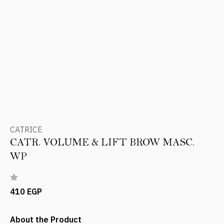
CATRICE
CATR. VOLUME & LIFT BROW MASC.
WP
410 EGP
About the Product