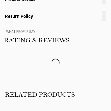
Return Policy
- WHAT PEOPLE SAY
RATING & REVIEWS
Product Reviews
RELATED PRODUCTS