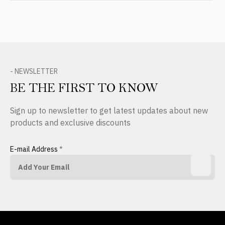
- NEWSLETTER
BE THE FIRST TO KNOW
Sign up to newsletter to get latest updates about new
products and exclusive discounts
E-mail Address
*