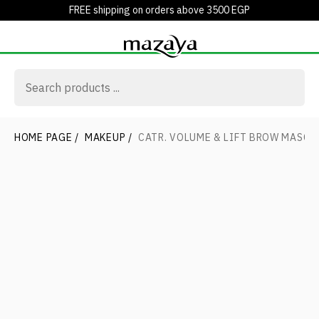
FREE shipping on orders above 3500 EGP
HOME PAGE
/
MAKEUP
/
CATR. VOLUME & LIFT BROW MASC. 