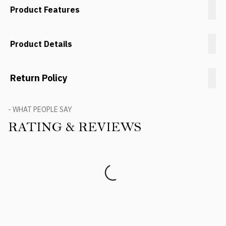
Product Features
Product Details
Return Policy
- WHAT PEOPLE SAY
RATING & REVIEWS
Product Reviews