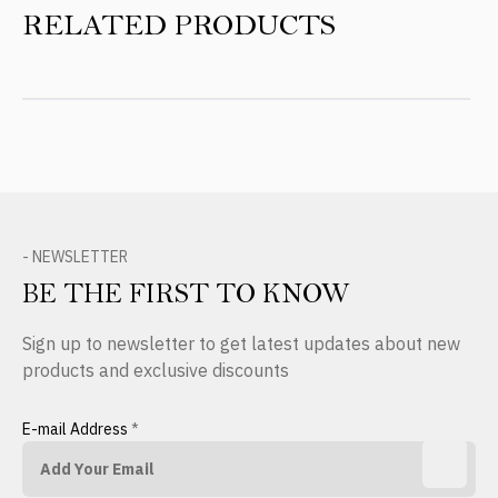
RELATED PRODUCTS
- NEWSLETTER
BE THE FIRST TO KNOW
Sign up to newsletter to get latest updates about new
products and exclusive discounts
E-mail Address
*