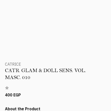
CATRICE
CATR. GLAM & DOLL SENS. VOL.
MASC. 010
400 EGP
About the Product