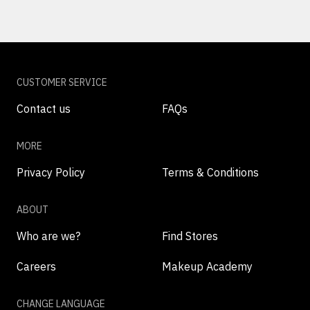
CUSTOMER SERVICE
Contact us
FAQs
MORE
Privacy Policy
Terms & Conditions
ABOUT
Who are we?
Find Stores
Careers
Makeup Academy
CHANGE LANGUAGE