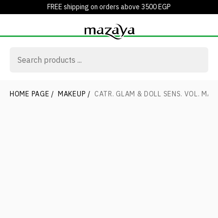
FREE shipping on orders above 3500 EGP
HOME PAGE
/
MAKEUP
/
CATR. GLAM & DOLL SENS. VOL. MAS