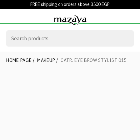
FREE shipping on orders above 3500 EGP
HOME PAGE
/
MAKEUP
/
CATR. EYE BROW STYLIST 015