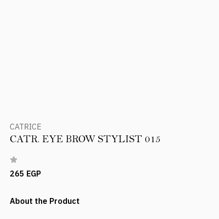
CATRICE
CATR. EYE BROW STYLIST 015
265 EGP
About the Product