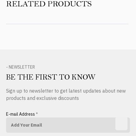
RELATED PRODUCTS
- NEWSLETTER
BE THE FIRST TO KNOW
Sign up to newsletter to get latest updates about new
products and exclusive discounts
E-mail Address
*