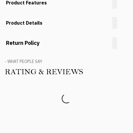
Product Features
Product Details
Return Policy
- WHAT PEOPLE SAY
RATING & REVIEWS
Product Reviews