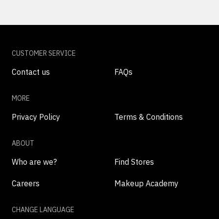
CUSTOMER SERVICE
Contact us
FAQs
MORE
Privacy Policy
Terms & Conditions
ABOUT
Who are we?
Find Stores
Careers
Makeup Academy
CHANGE LANGUAGE