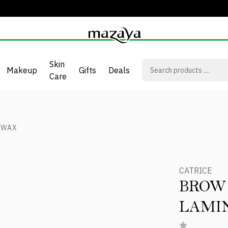
Skin
Makeup
Gifts
Deals
Care
 WAX
CATRICE
BROW
LAMI