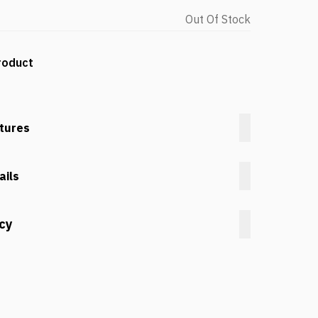
Out Of Stock
roduct
tures
ails
icy