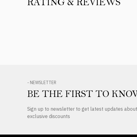
RATING & REVIEWS
Product Reviews
- NEWSLETTER
BE THE FIRST TO KNO
Sign up to newsletter to get latest updates abo
exclusive discounts