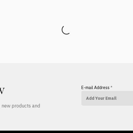
E-mail Address
*
W
ut new products and