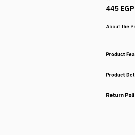
445 EGP
About the P
Product Fea
Product Det
Return Pol