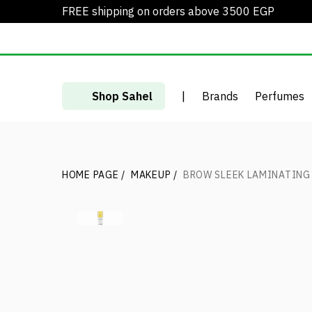
FREE shipping on orders above 3500 EGP
Shop Sahel
|
Brands
Perfumes
HOME PAGE
/
MAKEUP
/
BROW SLEEK LAMINATING