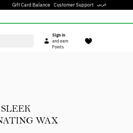
عربي
Gift Card Balance
Customer Support
Sign in
and earn
Points
 SLEEK
NATING WAX