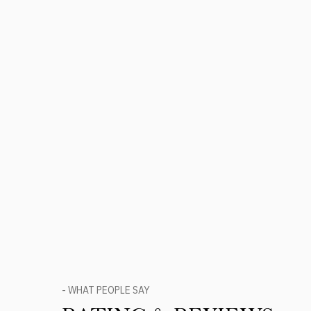
- WHAT PEOPLE SAY