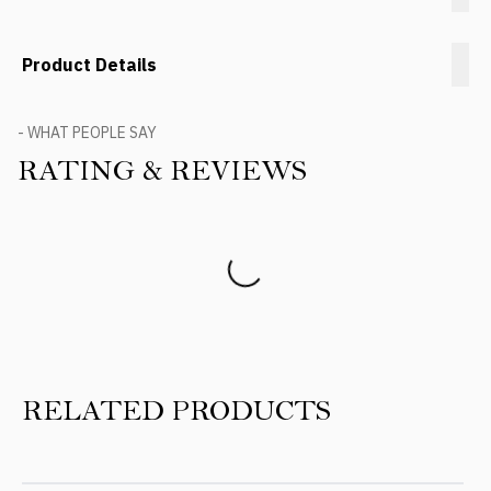
Product Details
- WHAT PEOPLE SAY
RATING & REVIEWS
Product Reviews
RELATED PRODUCTS