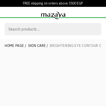
FREE shipping on orders above 3500 EGP
HOME PAGE
/
SKIN CARE
/
BRIGHTENING EYE CONTOUR CR