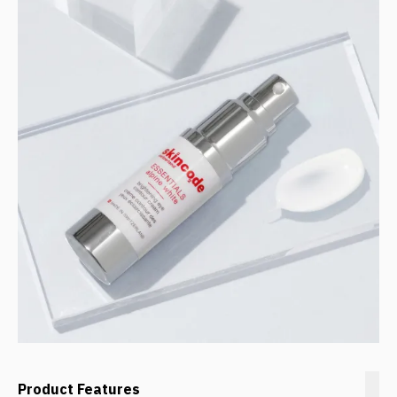
Product Features