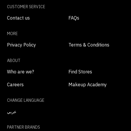
CUSTOMER SERVICE
Contact us
FAQs
MORE
Privacy Policy
Terms & Conditions
ABOUT
Who are we?
Find Stores
Careers
Makeup Academy
CHANGE LANGUAGE
عربي
PARTNER BRANDS