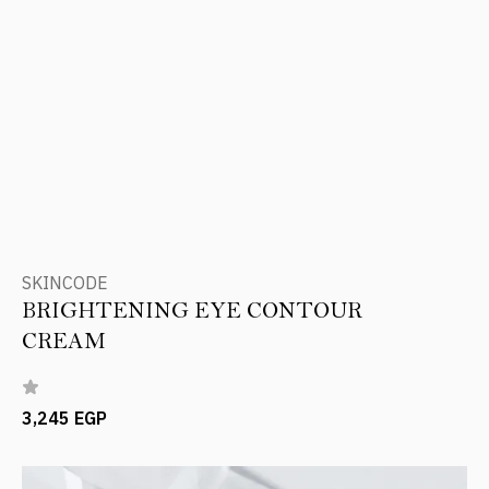
SKINCODE
BRIGHTENING EYE CONTOUR
CREAM
3,245 EGP