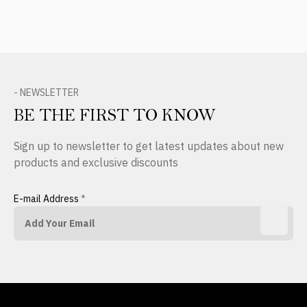
- NEWSLETTER
BE THE FIRST TO KNOW
Sign up to newsletter to get latest updates about new
products and exclusive discounts
E-mail Address
*