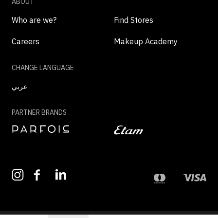
ABOUT
Who are we?
Find Stores
Careers
Makeup Academy
CHANGE LANGUAGE
عربي
PARTNER BRANDS