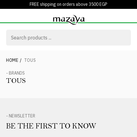
FREE shipping on orders above 3500 EGP
HOME
/
TOUS
- BRANDS
TOUS
- NEWSLETTER
BE THE FIRST TO KNOW