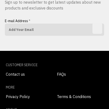
Sign up to newsletter to get latest updates about new
products and exclusive discounts
E-mail Address
*
CUSTOMER SERVICE
Contact us
FAQs
MORE
Privacy Policy
Terms & Conditions