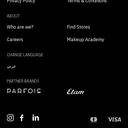
Privacy Policy
Terms & Conditions
ABOUT
Who are we?
Find Stores
Careers
Makeup Academy
CHANGE LANGUAGE
عربي
PARTNER BRANDS