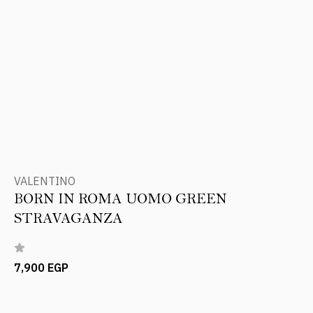
VALENTINO
BORN IN ROMA UOMO GREEN
STRAVAGANZA
7,900 EGP