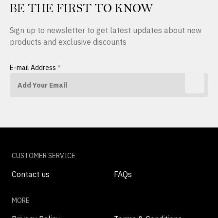
BE THE FIRST TO KNOW
Sign up to newsletter to get latest updates about new
products and exclusive discounts
E-mail Address
*
CUSTOMER SERVICE
Contact us
FAQs
MORE