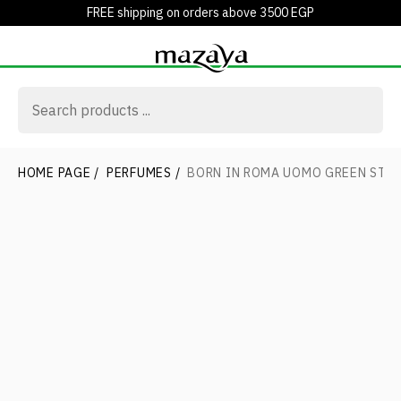
FREE shipping on orders above 3500 EGP
HOME PAGE
/
PERFUMES
/
BORN IN ROMA UOMO GREEN STR