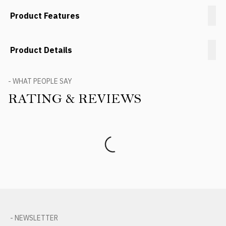
Product Features
Product Details
- WHAT PEOPLE SAY
RATING & REVIEWS
Product Reviews
- NEWSLETTER