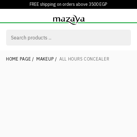
FREE shipping on orders above 3500 EGP
HOME PAGE
/
MAKEUP
/
ALL HOURS CONCEALER