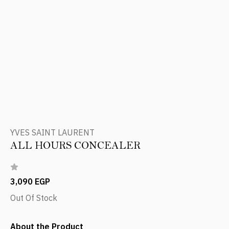
YVES SAINT LAURENT
ALL HOURS CONCEALER
3,090 EGP
Out Of Stock
About the Product