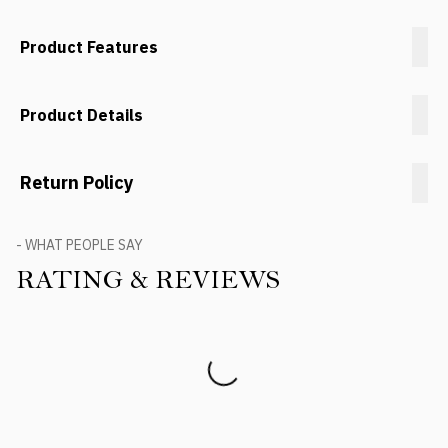
Product Features
Product Details
Return Policy
- WHAT PEOPLE SAY
RATING & REVIEWS
Product Reviews