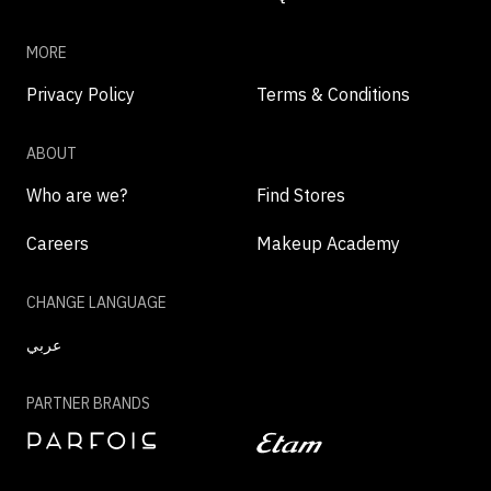
MORE
Privacy Policy
Terms & Conditions
ABOUT
Who are we?
Find Stores
Careers
Makeup Academy
CHANGE LANGUAGE
عربي
PARTNER BRANDS