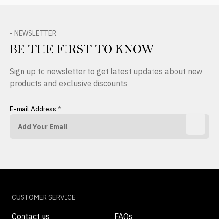
- NEWSLETTER
BE THE FIRST TO KNOW
Sign up to newsletter to get latest updates about new
products and exclusive discounts
E-mail Address
*
CUSTOMER SERVICE
Contact us
FAQs