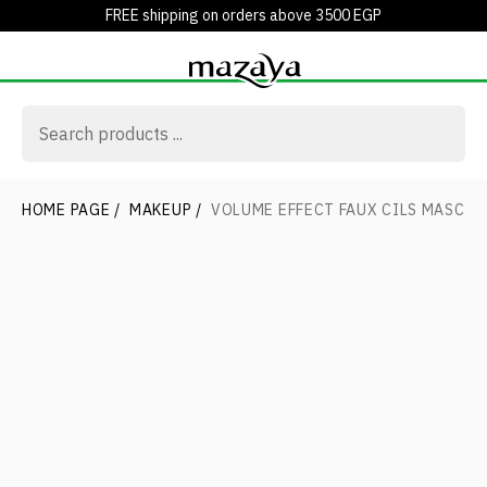
FREE shipping on orders above 3500 EGP
HOME PAGE
/
MAKEUP
/
VOLUME EFFECT FAUX CILS MASCAR