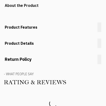
About the Product
Product Features
Product Details
Return Policy
- WHAT PEOPLE SAY
RATING & REVIEWS
Product Reviews