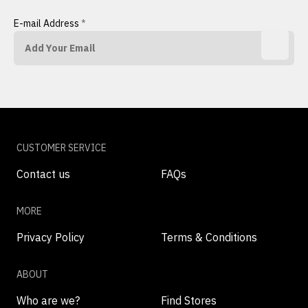
E-mail Address
*
CUSTOMER SERVICE
Contact us
FAQs
MORE
Privacy Policy
Terms & Conditions
ABOUT
Who are we?
Find Stores