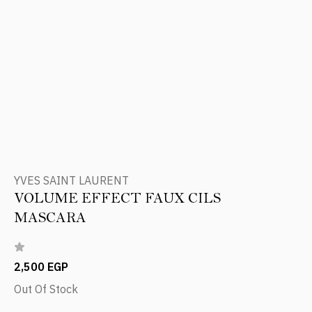
YVES SAINT LAURENT
VOLUME EFFECT FAUX CILS
MASCARA
2,500 EGP
Out Of Stock