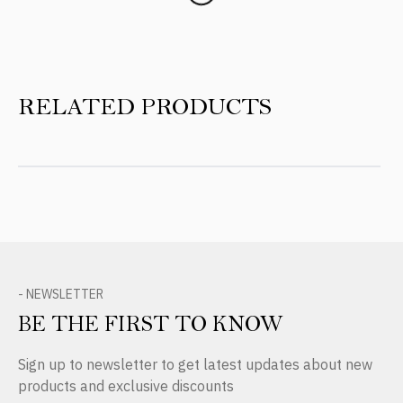
RELATED PRODUCTS
- NEWSLETTER
BE THE FIRST TO KNOW
Sign up to newsletter to get latest updates about new
products and exclusive discounts