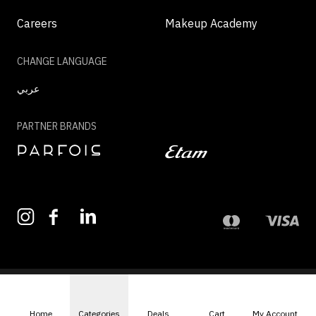
Careers
Makeup Academy
CHANGE LANGUAGE
عربي
PARTNER BRANDS
©2026 - MAZAYA | ALL RIGHTS RESERVED
Home
Categories
Deals
Cart
My Account