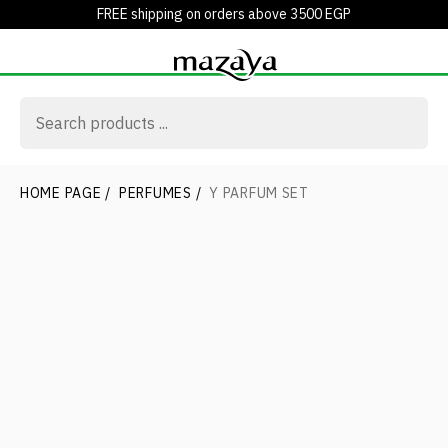
FREE shipping on orders above 3500 EGP
HOME PAGE
/
PERFUMES
/
Y PARFUM SET