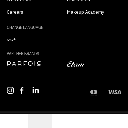
Careers
Makeup Academy
CHANGE LANGUAGE
عربي
PARTNER BRANDS
©2026 - MAZAYA | ALL RIGHTS RESERVED