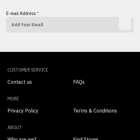
E-mail Address
*
CUSTOMER SERVICE
Contact us
FAQs
MORE
Privacy Policy
Terms & Conditions
ABOUT
Who are we?
Find Stores