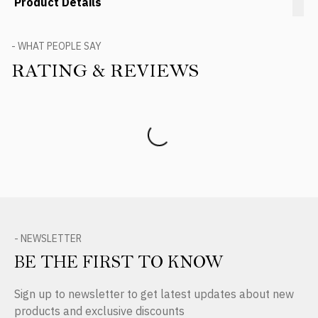
Product Details
- WHAT PEOPLE SAY
RATING & REVIEWS
Product Reviews
- NEWSLETTER
BE THE FIRST TO KNOW
Sign up to newsletter to get latest updates about new
products and exclusive discounts