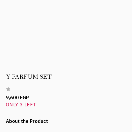
Y PARFUM SET
9,600 EGP
ONLY 3 LEFT
About the Product