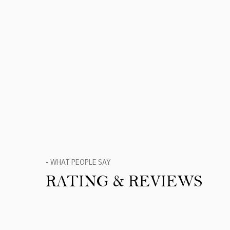
- WHAT PEOPLE SAY
RATING & REVIEWS
Product Reviews