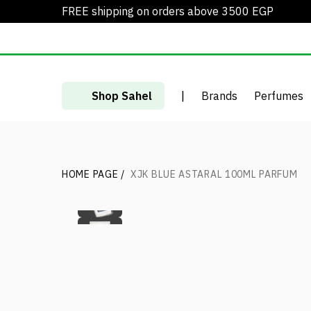
FREE shipping on orders above 3500 EGP
Shop Sahel
|
Brands
Perfumes
HOME PAGE
/
XJK BLUE ASTARAL 100ML PARFUM