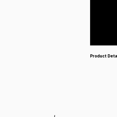
Product Deta