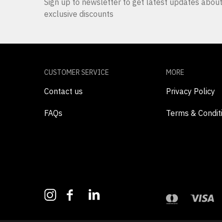
Sign up to newsletter to get latest updates abo
exclusive discounts
CUSTOMER SERVICE
MORE
Contact us
Privacy Policy
FAQs
Terms & Condit