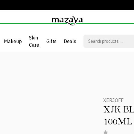
Skin
Makeup
Gifts
Deals
Care
XERJOFF
XJK B
100ML