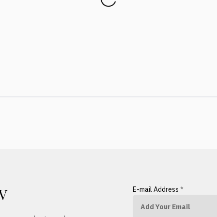
E-mail Address
*
W