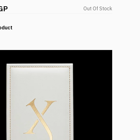
GP
Out Of Stock
oduct