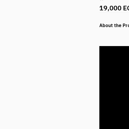
19,000 E
About the Pr