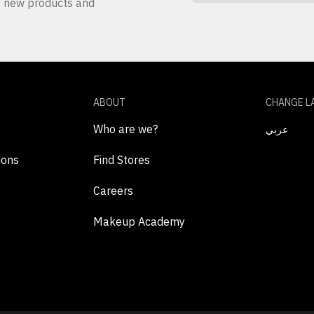
ut new products and
ABOUT
CHANGE L
Who are we?
عربي
ions
Find Stores
Careers
Makeup Academy