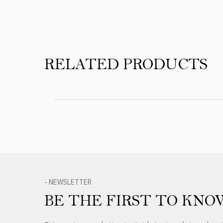
RELATED PRODUCTS
- NEWSLETTER
BE THE FIRST TO KNO