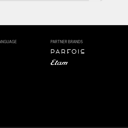
ANGUAGE
PARTNER BRANDS