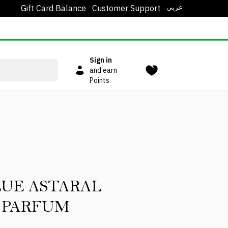
عربي
Gift Card Balance
Customer Support
Sign in
and earn
Points
LUE ASTARAL
 PARFUM