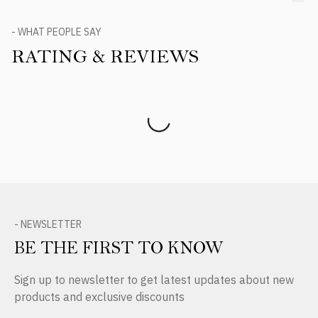
- WHAT PEOPLE SAY
RATING & REVIEWS
Product Reviews
- NEWSLETTER
BE THE FIRST TO KNOW
Sign up to newsletter to get latest updates about new
products and exclusive discounts