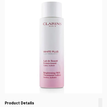
Product Details