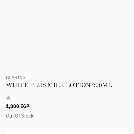
CLARINS
WHITE PLUS MILK LOTION 200ML
1,800 EGP
Out Of Stock