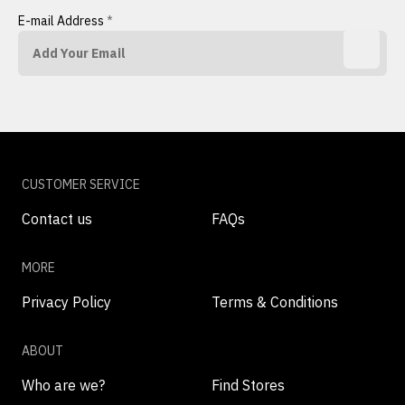
E-mail Address
*
CUSTOMER SERVICE
Contact us
FAQs
MORE
Privacy Policy
Terms & Conditions
ABOUT
Who are we?
Find Stores