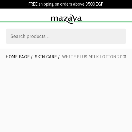
FREE shipping on orders above 3500 EGP
HOME PAGE
/
SKIN CARE
/
WHITE PLUS MILK LOTION 200ML