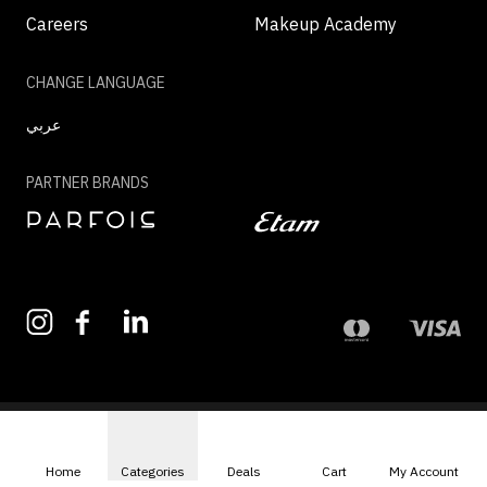
Careers
Makeup Academy
CHANGE LANGUAGE
عربي
PARTNER BRANDS
©2026 - MAZAYA | ALL RIGHTS RESERVED
Home
Categories
Deals
Cart
My Account