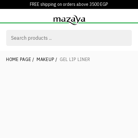
FREE shipping on orders above 3500 EGP
HOME PAGE
/
MAKEUP
/
GEL LIP LINER