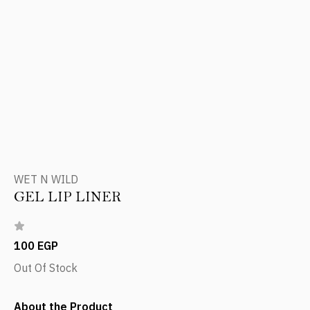
WET N WILD
GEL LIP LINER
100 EGP
Out Of Stock
About the Product