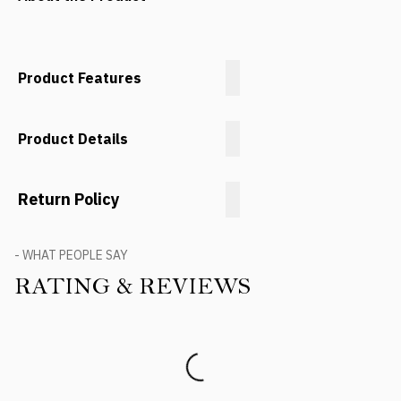
Product Features
Product Details
Return Policy
- WHAT PEOPLE SAY
RATING & REVIEWS
Product Reviews