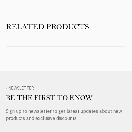
RELATED PRODUCTS
- NEWSLETTER
BE THE FIRST TO KNOW
Sign up to newsletter to get latest updates about new
products and exclusive discounts