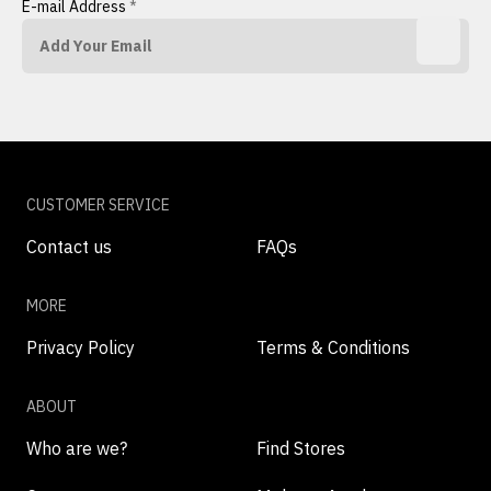
E-mail Address
*
CUSTOMER SERVICE
Contact us
FAQs
MORE
Privacy Policy
Terms & Conditions
ABOUT
Who are we?
Find Stores