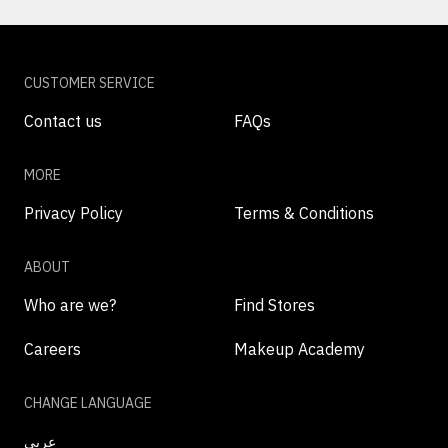
CUSTOMER SERVICE
Contact us
FAQs
MORE
Privacy Policy
Terms & Conditions
ABOUT
Who are we?
Find Stores
Careers
Makeup Academy
CHANGE LANGUAGE
عربي