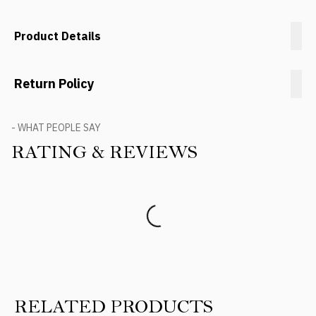
Product Details
Return Policy
- WHAT PEOPLE SAY
RATING & REVIEWS
Product Reviews
RELATED PRODUCTS