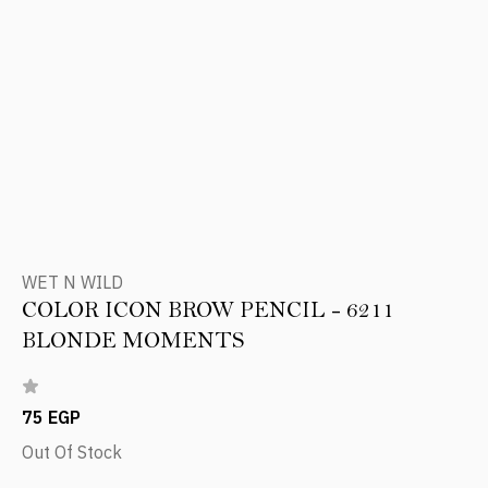
WET N WILD
COLOR ICON BROW PENCIL - 6211
BLONDE MOMENTS
75 EGP
Out Of Stock