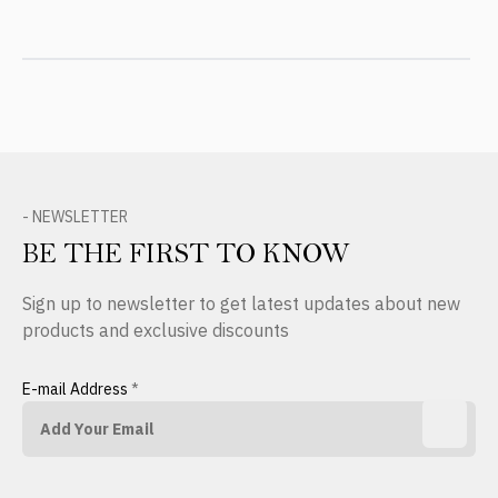
- NEWSLETTER
BE THE FIRST TO KNOW
Sign up to newsletter to get latest updates about new
products and exclusive discounts
E-mail Address
*