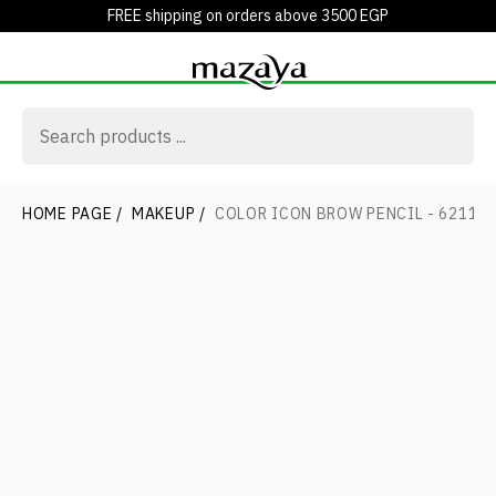
FREE shipping on orders above 3500 EGP
HOME PAGE
/
MAKEUP
/
COLOR ICON BROW PENCIL - 6211 