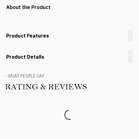
About the Product
Product Features
Product Details
- WHAT PEOPLE SAY
RATING & REVIEWS
Product Reviews