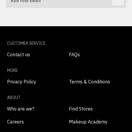
CUSTOMER SERVICE
Contact us
FAQs
MORE
Privacy Policy
Terms & Conditions
ABOUT
Who are we?
Find Stores
Careers
Makeup Academy