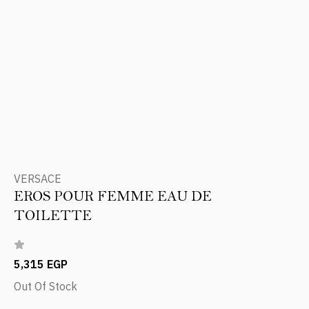
VERSACE
EROS POUR FEMME EAU DE
TOILETTE
5,315 EGP
Out Of Stock