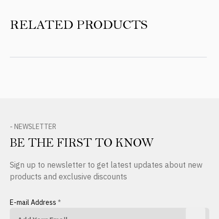
RELATED PRODUCTS
- NEWSLETTER
BE THE FIRST TO KNOW
Sign up to newsletter to get latest updates about new
products and exclusive discounts
E-mail Address
*