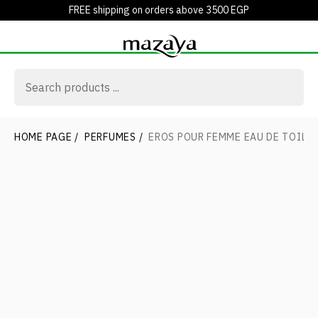
FREE shipping on orders above 3500 EGP
HOME PAGE
/
PERFUMES
/
EROS POUR FEMME EAU DE TOILE