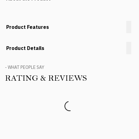
Product Features
Product Details
- WHAT PEOPLE SAY
RATING & REVIEWS
Product Reviews