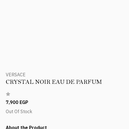
VERSACE
CRYSTAL NOIR EAU DE PARFUM
7,900 EGP
Out Of Stock
About the Product