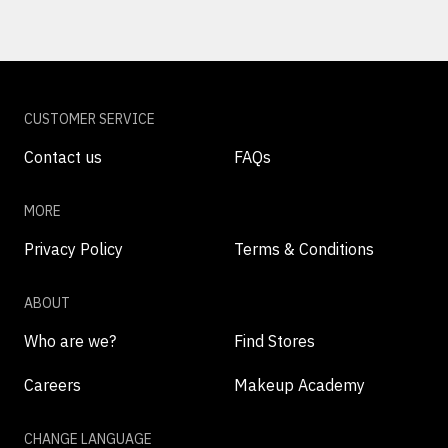
CUSTOMER SERVICE
Contact us
FAQs
MORE
Privacy Policy
Terms & Conditions
ABOUT
Who are we?
Find Stores
Careers
Makeup Academy
CHANGE LANGUAGE