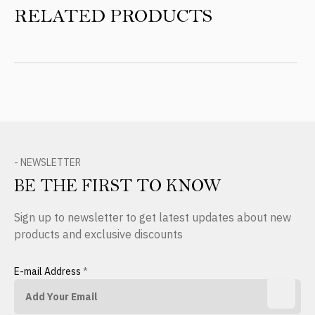
RELATED PRODUCTS
- NEWSLETTER
BE THE FIRST TO KNOW
Sign up to newsletter to get latest updates about new
products and exclusive discounts
E-mail Address
*