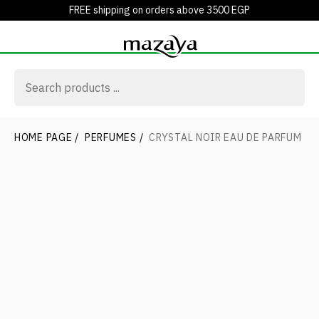
FREE shipping on orders above 3500 EGP
HOME PAGE
/
PERFUMES
/
CRYSTAL NOIR EAU DE PARFUM